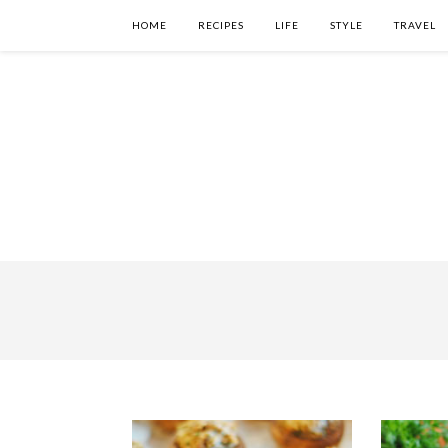
HOME
RECIPES
LIFE
STYLE
TRAVEL