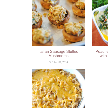
Italian Sausage Stuffed
Poache
Mushrooms
with
October 31, 2014