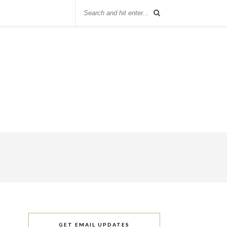
GET EMAIL UPDATES