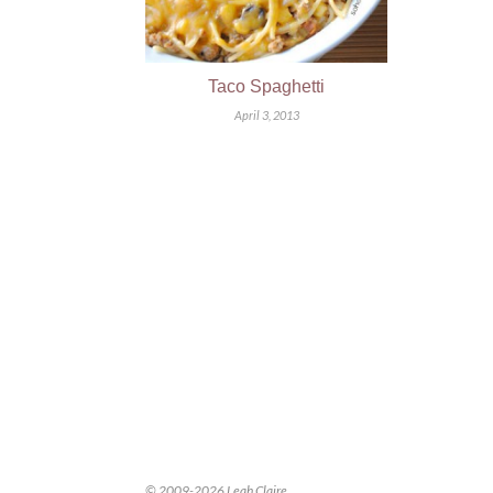
Taco Spaghetti
April 3, 2013
© 2009-2026 Leah Claire