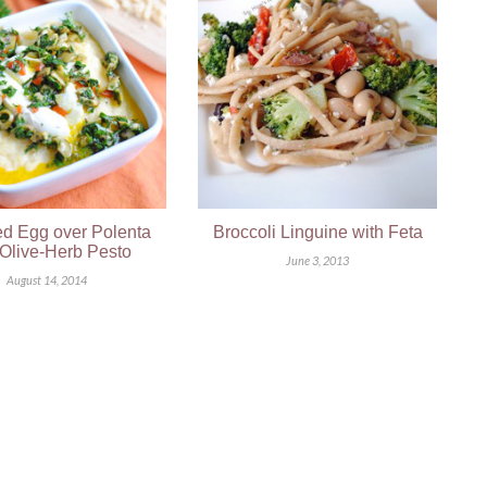
d Egg over Polenta
Broccoli Linguine with Feta
 Olive-Herb Pesto
June 3, 2013
August 14, 2014