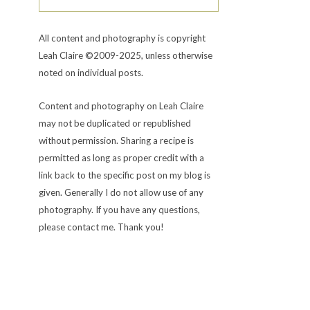
All content and photography is copyright
Leah Claire ©2009-2025, unless otherwise
noted on individual posts.
Content and photography on Leah Claire
may not be duplicated or republished
without permission. Sharing a recipe is
permitted as long as proper credit with a
link back to the specific post on my blog is
given. Generally I do not allow use of any
photography. If you have any questions,
please contact me. Thank you!