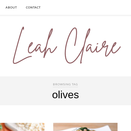
ABOUT
CONTACT
BROWSING TAG
olives