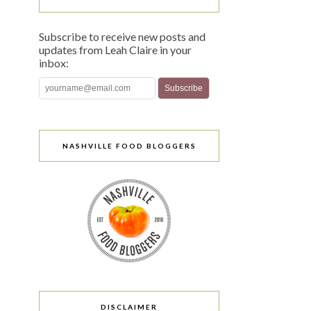
Subscribe to receive new posts and
updates from Leah Claire in your
inbox:
NASHVILLE FOOD BLOGGERS
DISCLAIMER