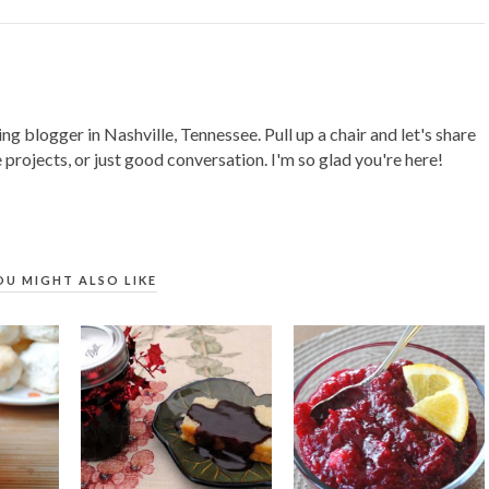
ing blogger in Nashville, Tennessee. Pull up a chair and let's share
 projects, or just good conversation. I'm so glad you're here!
OU MIGHT ALSO LIKE