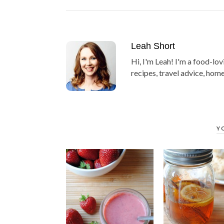
Leah Short
Hi, I'm Leah! I'm a food-lov
recipes, travel advice, home
Y