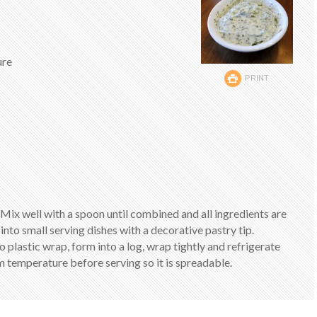
ure
PRINT
 Mix well with a spoon until combined and all ingredients are
into small serving dishes with a decorative pastry tip.
o plastic wrap, form into a log, wrap tightly and refrigerate
m temperature before serving so it is spreadable.