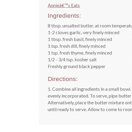
Annieâ€™s Eats
Ingredients:
8 tbsp. unsalted butter, at room temperat
1-2 cloves garlic, very finely minced
1 tbsp. fresh basil, finely minced
1 tsp. fresh dill, finely minced
1 tsp. fresh thyme, finely minced
1/2 - 3/4 tsp. kosher salt
Freshly ground black pepper
Directions:
1. Combine all ingredients in a small bowl.
evenly incorporated. To serve, pipe butter 
Alternatively, place the butter mixture ont
until ready to serve. Allow to come to roo