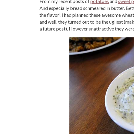
From my recent posts of
potatoes
and
sweet p
And especially bread schmeared in butter. Be
the flavor! I had planned these awesome wheat r
and well, they turned out to be the ugliest (mak
a future post). However unattractive they were,