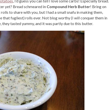
otatoes
, I’d guess you can tell I love some carbs! Especially bread.
tter yet? Bread schmeared in
Compound Herb Butter
! Bring on
olls to share with you, but I had a small snafu in making them,
e that fugliest) rolls ever. Not blog worthy (I
will
conquer them in
 they tasted yummy, and it was partly due to this butter.