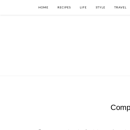
HOME
RECIPES
LIFE
STYLE
TRAVEL
Compo