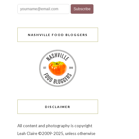
NASHVILLE FOOD BLOGGERS
DISCLAIMER
All content and photography is copyright
Leah Claire ©2009-2025, unless otherwise