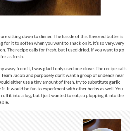
ore sitting down to dinner. The hassle of this flavored butter is
 for it to soften when you want to snack on it. It’s so very, very
g on. The recipe calls for fresh, but I used dried. If you want to go
 for as fresh.
hy away from it, I was glad I only used one clove. The recipe calls
u’re Team Jacob and purposely don’t want a group of undeads near
ould either use a tiny amount of fresh, try to substitute garlic
e it. It would be fun to experiment with other herbs as well. You
roll it into a log, but I just wanted to eat, so plopping it into the
able.