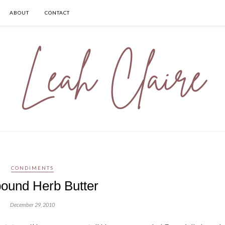
ABOUT
CONTACT
CONDIMENTS
und Herb Butter
December 29, 2010