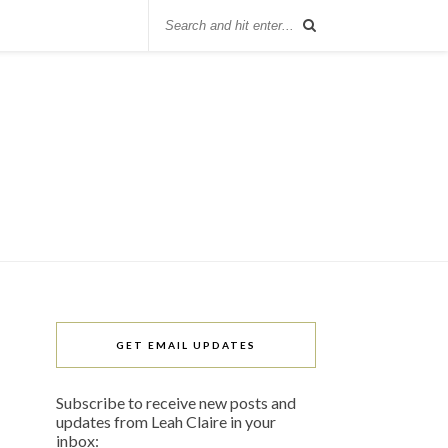
GET EMAIL UPDATES
Subscribe to receive new posts and
updates from Leah Claire in your
inbox: