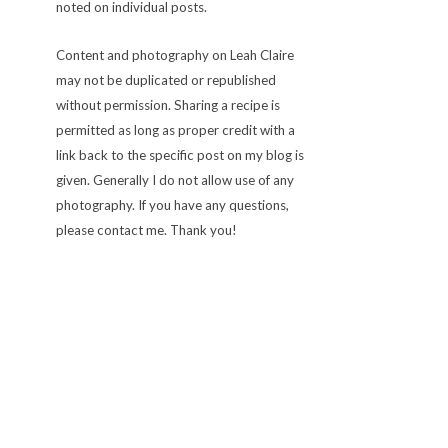
noted on individual posts.
Content and photography on Leah Claire
may not be duplicated or republished
without permission. Sharing a recipe is
permitted as long as proper credit with a
link back to the specific post on my blog is
given. Generally I do not allow use of any
photography. If you have any questions,
please contact me. Thank you!