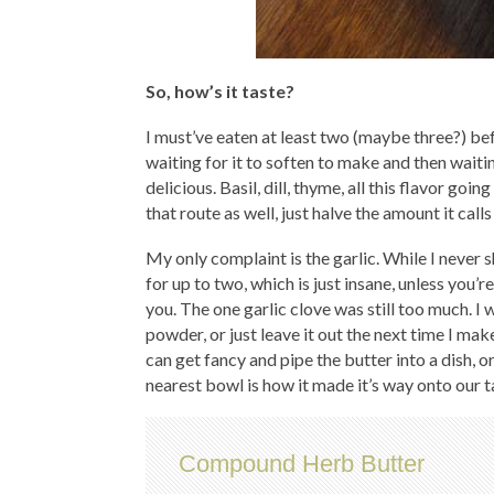
So, how’s it taste?
I must’ve eaten at least two (maybe three?) bef
waiting for it to soften to make and then waiting
delicious. Basil, dill, thyme, all this flavor goin
that route as well, just halve the amount it calls
My only complaint is the garlic. While I never s
for up to two, which is just insane, unless yo
you. The one garlic clove was still too much. I w
powder, or just leave it out the next time I mak
can get fancy and pipe the butter into a dish, or 
nearest bowl is how it made it’s way onto our t
Compound Herb Butter