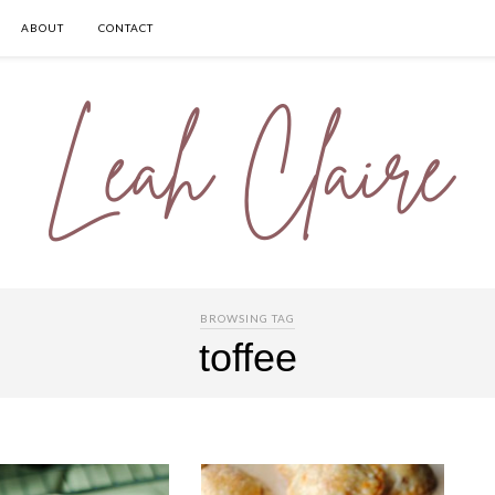
ABOUT
CONTACT
BROWSING TAG
toffee