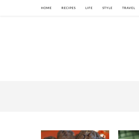
HOME
RECIPES
LIFE
STYLE
TRAVEL