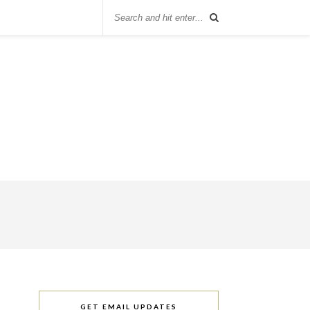
GET EMAIL UPDATES