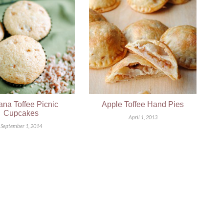
na Toffee Picnic
Apple Toffee Hand Pies
Cupcakes
April 1, 2013
September 1, 2014