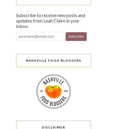
Subscribe to receive new posts and
updates from Leah Claire in your
inbox:
NASHVILLE FOOD BLOGGERS
DISCLAIMER