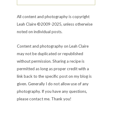
All content and photography is copyright
Leah Claire ©2009-2025, unless otherwise
noted on individual posts.
Content and photography on Leah Claire
may not be duplicated or republished
without permission. Sharing a recipe is
permitted as long as proper credit with a
link back to the specific post on my blog is
given. Generally I do not allow use of any
photography. If you have any questions,
please contact me. Thank you!