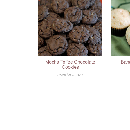
Mocha Toffee Chocolate
Bana
Cookies
December 23, 2014