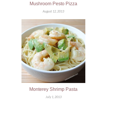
Mushroom Pesto Pizza
August 12, 2013
Monterey Shrimp Pasta
July 1, 2013