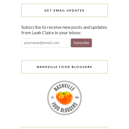
GET EMAIL UPDATES
Subscribe to receive new posts and updates
from Leah Claire in your inbox:
NASHVILLE FOOD BLOGGERS