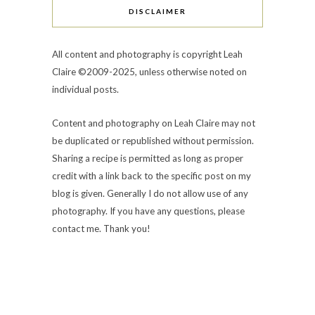
DISCLAIMER
All content and photography is copyright Leah
Claire ©2009-2025, unless otherwise noted on
individual posts.
Content and photography on Leah Claire may not
be duplicated or republished without permission.
Sharing a recipe is permitted as long as proper
credit with a link back to the specific post on my
blog is given. Generally I do not allow use of any
photography. If you have any questions, please
contact me. Thank you!