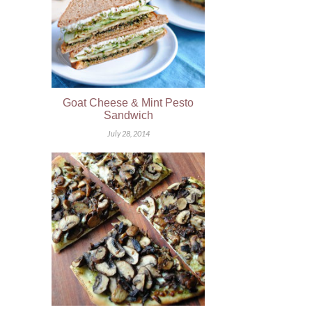
Goat Cheese & Mint Pesto
Sandwich
July 28, 2014