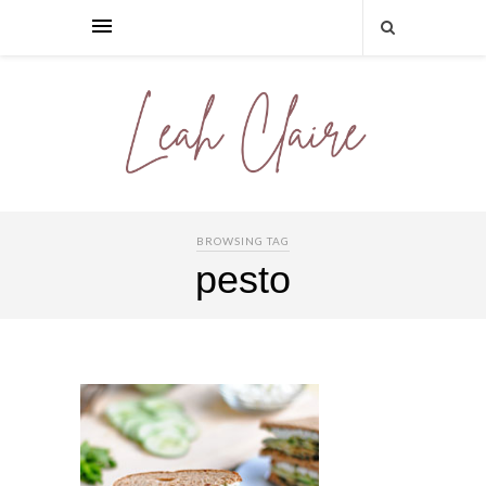
BROWSING TAG
pesto