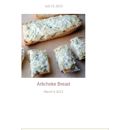
July 15, 2013
Artichoke Bread
March 4, 2013