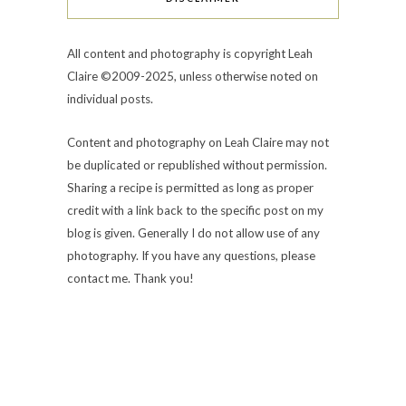
All content and photography is copyright Leah
Claire ©2009-2025, unless otherwise noted on
individual posts.
Content and photography on Leah Claire may not
be duplicated or republished without permission.
Sharing a recipe is permitted as long as proper
credit with a link back to the specific post on my
blog is given. Generally I do not allow use of any
photography. If you have any questions, please
contact me. Thank you!