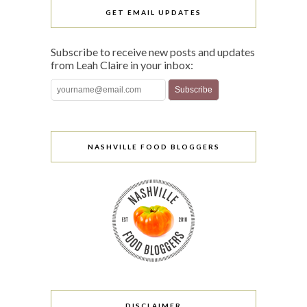
GET EMAIL UPDATES
Subscribe to receive new posts and updates
from Leah Claire in your inbox:
NASHVILLE FOOD BLOGGERS
DISCLAIMER