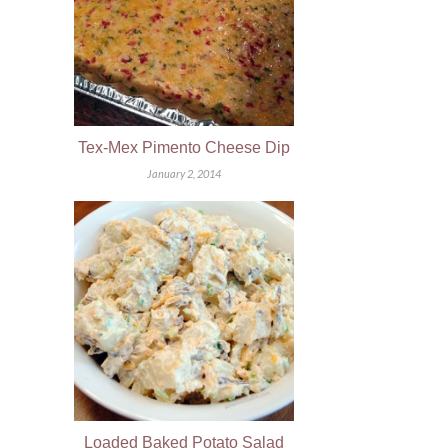
Tex-Mex Pimento Cheese Dip
January 2, 2014
Loaded Baked Potato Salad