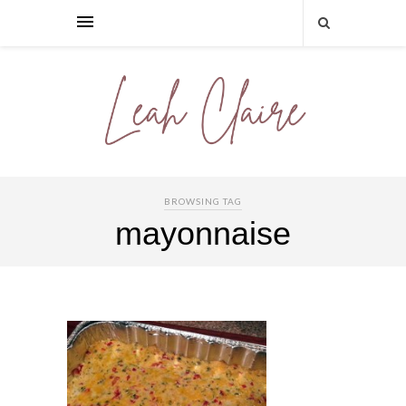
BROWSING TAG
mayonnaise