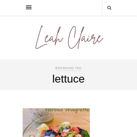
BROWSING TAG
lettuce