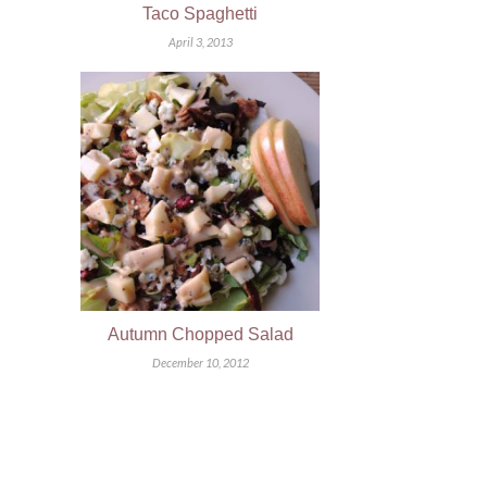
Taco Spaghetti
April 3, 2013
Autumn Chopped Salad
December 10, 2012