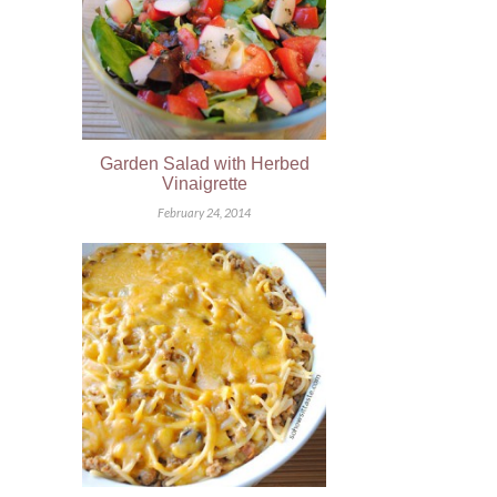
Garden Salad with Herbed
Vinaigrette
February 24, 2014