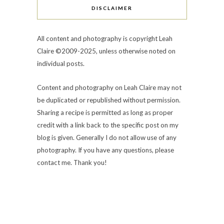
DISCLAIMER
All content and photography is copyright Leah
Claire ©2009-2025, unless otherwise noted on
individual posts.
Content and photography on Leah Claire may not
be duplicated or republished without permission.
Sharing a recipe is permitted as long as proper
credit with a link back to the specific post on my
blog is given. Generally I do not allow use of any
photography. If you have any questions, please
contact me. Thank you!