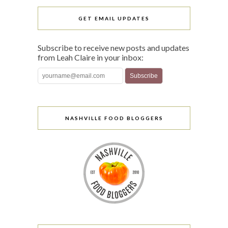
GET EMAIL UPDATES
Subscribe to receive new posts and updates
from Leah Claire in your inbox:
NASHVILLE FOOD BLOGGERS