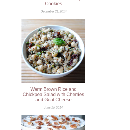
Cookies
December 21, 2014
Warm Brown Rice and
Chickpea Salad with Cherries
and Goat Cheese
June 16, 2014