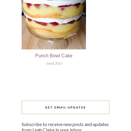
Punch Bowl Cake
July 8, 2013
GET EMAIL UPDATES
Subscribe to receive new posts and updates
from Leah Claire in your inbox: