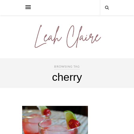
BROWSING TAG
cherry