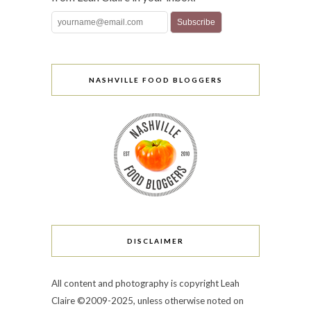
NASHVILLE FOOD BLOGGERS
DISCLAIMER
All content and photography is copyright Leah
Claire ©2009-2025, unless otherwise noted on