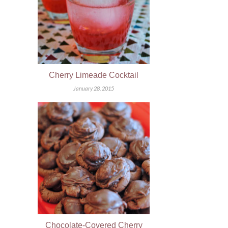
Cherry Limeade Cocktail
January 28, 2015
Chocolate-Covered Cherry