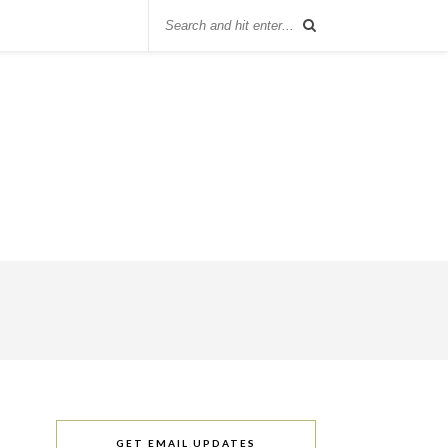
GET EMAIL UPDATES