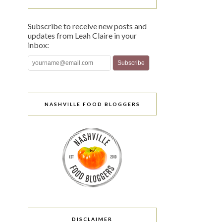
Subscribe to receive new posts and
updates from Leah Claire in your
inbox:
NASHVILLE FOOD BLOGGERS
DISCLAIMER