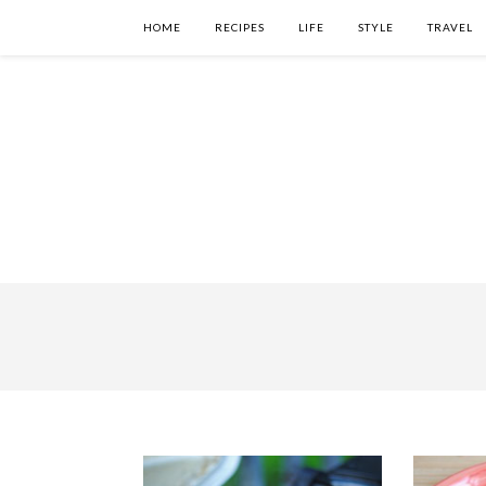
HOME
RECIPES
LIFE
STYLE
TRAVEL