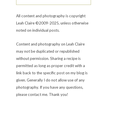
All content and photography is copyright
Leah Claire ©2009-2025, unless otherwise
noted on individual posts.
Content and photography on Leah Claire
may not be duplicated or republished
without permission. Sharing a recipe is
permitted as long as proper credit with a
link back to the specific post on my blog is
given. Generally I do not allow use of any
photography. If you have any questions,
please contact me. Thank you!