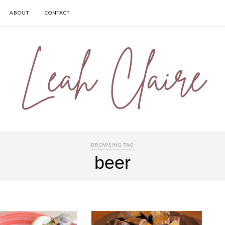
ABOUT
CONTACT
BROWSING TAG
beer