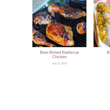
Beer-Brined Barbecue
B
Chicken
July 21, 2014