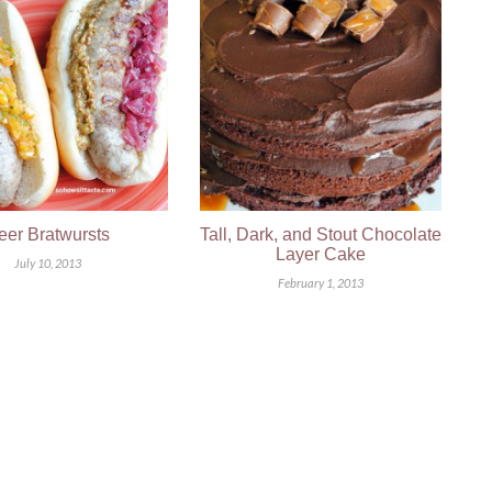
eer Bratwursts
Tall, Dark, and Stout Chocolate
Layer Cake
July 10, 2013
February 1, 2013