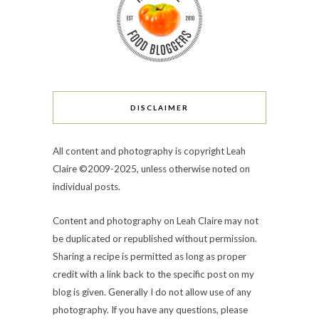
DISCLAIMER
All content and photography is copyright Leah
Claire ©2009-2025, unless otherwise noted on
individual posts.
Content and photography on Leah Claire may not
be duplicated or republished without permission.
Sharing a recipe is permitted as long as proper
credit with a link back to the specific post on my
blog is given. Generally I do not allow use of any
photography. If you have any questions, please