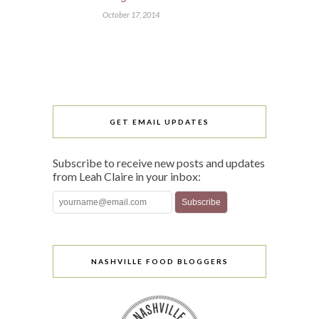
October 17, 2014
GET EMAIL UPDATES
Subscribe to receive new posts and updates
from Leah Claire in your inbox:
NASHVILLE FOOD BLOGGERS