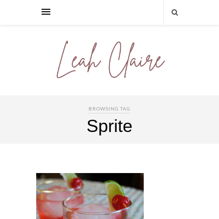
BROWSING TAG
Sprite