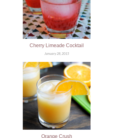
Cherry Limeade Cocktail
January 28, 2015
Orange Crush