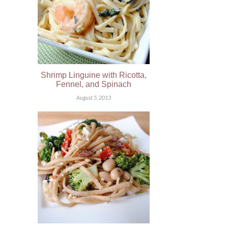
Shrimp Linguine with Ricotta,
Fennel, and Spinach
August 5, 2013