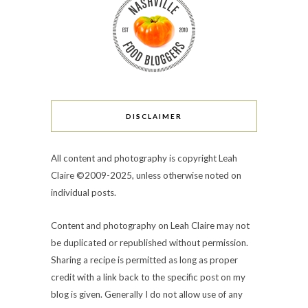
DISCLAIMER
All content and photography is copyright Leah
Claire ©2009-2025, unless otherwise noted on
individual posts.
Content and photography on Leah Claire may not
be duplicated or republished without permission.
Sharing a recipe is permitted as long as proper
credit with a link back to the specific post on my
blog is given. Generally I do not allow use of any