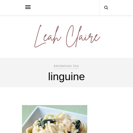
BROWSING TAG
linguine