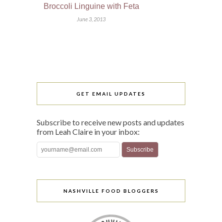
Broccoli Linguine with Feta
June 3, 2013
GET EMAIL UPDATES
Subscribe to receive new posts and updates
from Leah Claire in your inbox:
NASHVILLE FOOD BLOGGERS