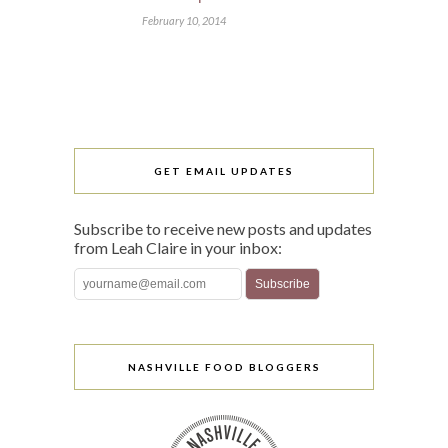
February 10, 2014
GET EMAIL UPDATES
Subscribe to receive new posts and updates
from Leah Claire in your inbox:
NASHVILLE FOOD BLOGGERS