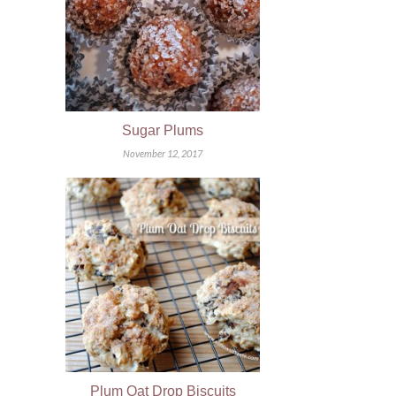
Sugar Plums
November 12, 2017
Plum Oat Drop Biscuits