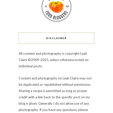
DISCLAIMER
All content and photography is copyright Leah
Claire ©2009-2025, unless otherwise noted on
individual posts.
Content and photography on Leah Claire may not
be duplicated or republished without permission.
Sharing a recipe is permitted as long as proper
credit with a link back to the specific post on my
blog is given. Generally I do not allow use of any
photography. If you have any questions, please