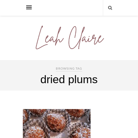
BROWSING TAG
dried plums