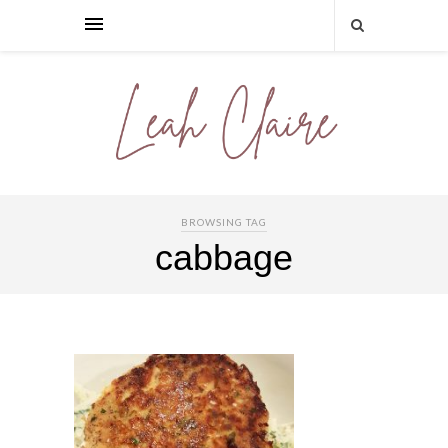
BROWSING TAG
cabbage