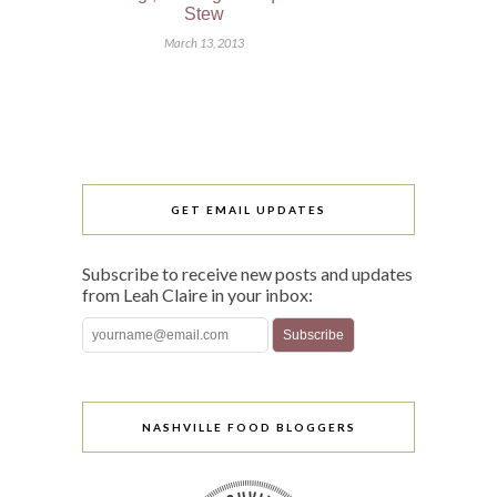
Stew
March 13, 2013
GET EMAIL UPDATES
Subscribe to receive new posts and updates
from Leah Claire in your inbox:
NASHVILLE FOOD BLOGGERS