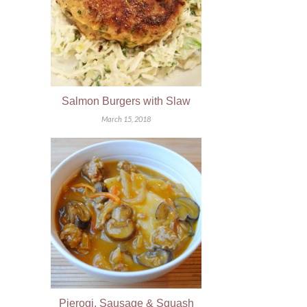
Salmon Burgers with Slaw
March 15, 2018
Pierogi, Sausage & Squash