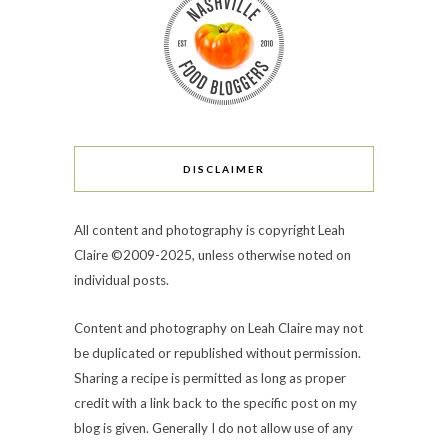
DISCLAIMER
All content and photography is copyright Leah
Claire ©2009-2025, unless otherwise noted on
individual posts.
Content and photography on Leah Claire may not
be duplicated or republished without permission.
Sharing a recipe is permitted as long as proper
credit with a link back to the specific post on my
blog is given. Generally I do not allow use of any