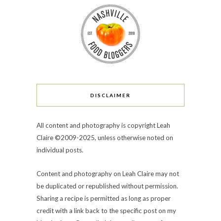
DISCLAIMER
All content and photography is copyright Leah
Claire ©2009-2025, unless otherwise noted on
individual posts.
Content and photography on Leah Claire may not
be duplicated or republished without permission.
Sharing a recipe is permitted as long as proper
credit with a link back to the specific post on my