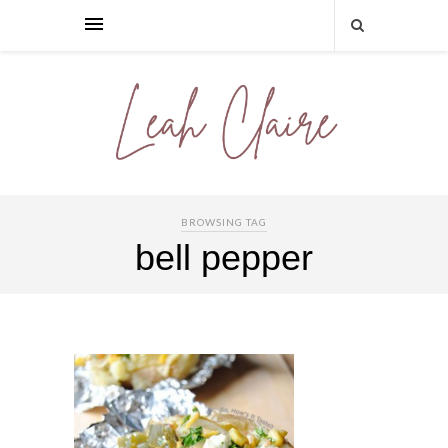
BROWSING TAG
bell pepper