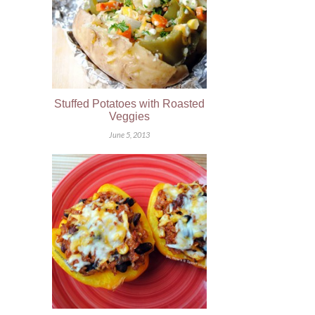
Stuffed Potatoes with Roasted
Veggies
June 5, 2013