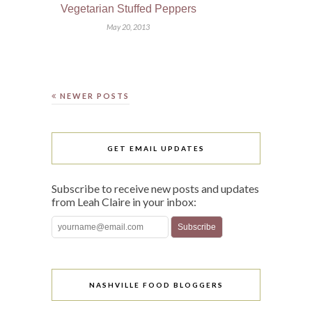
Vegetarian Stuffed Peppers
May 20, 2013
NEWER POSTS
GET EMAIL UPDATES
Subscribe to receive new posts and updates
from Leah Claire in your inbox:
NASHVILLE FOOD BLOGGERS