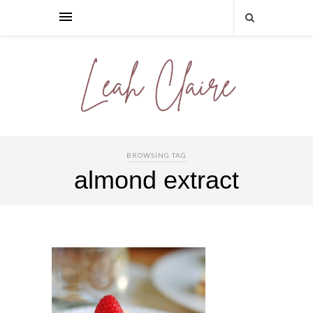
BROWSING TAG
almond extract