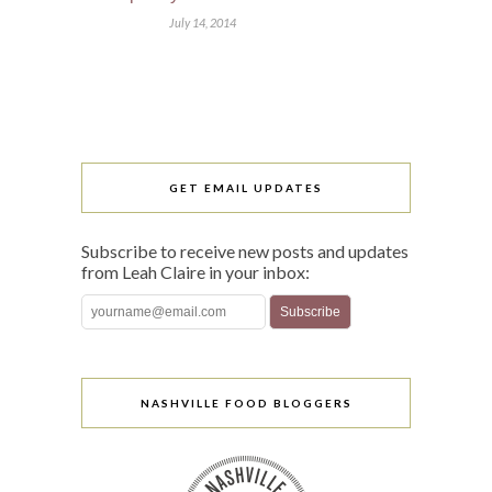
July 14, 2014
GET EMAIL UPDATES
Subscribe to receive new posts and updates
from Leah Claire in your inbox:
NASHVILLE FOOD BLOGGERS