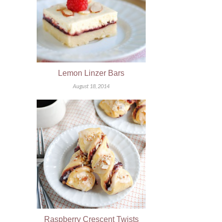
Lemon Linzer Bars
August 18, 2014
Raspberry Crescent Twists