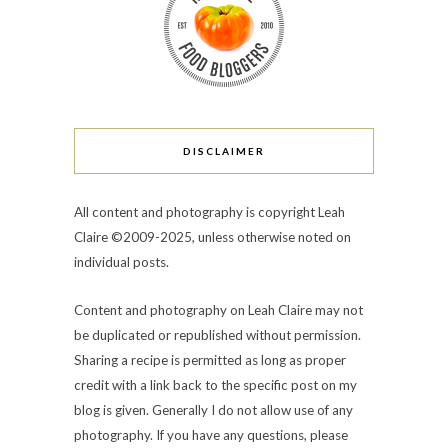
DISCLAIMER
All content and photography is copyright Leah
Claire ©2009-2025, unless otherwise noted on
individual posts.
Content and photography on Leah Claire may not
be duplicated or republished without permission.
Sharing a recipe is permitted as long as proper
credit with a link back to the specific post on my
blog is given. Generally I do not allow use of any
photography. If you have any questions, please