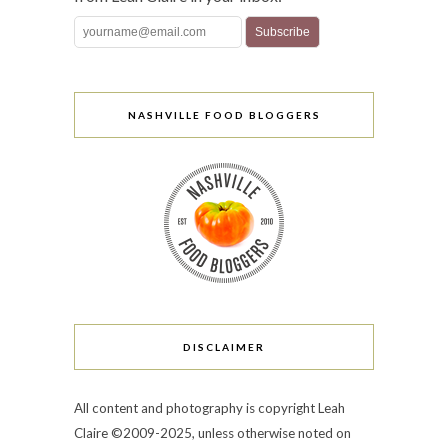
NASHVILLE FOOD BLOGGERS
DISCLAIMER
All content and photography is copyright Leah
Claire ©2009-2025, unless otherwise noted on