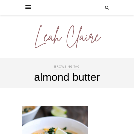
BROWSING TAG
almond butter