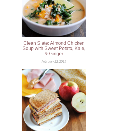
Clean Slate: Almond Chicken
Soup with Sweet Potato, Kale,
& Ginger
February 22, 2015