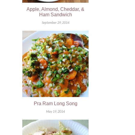
Apple, Almond, Cheddar, &
Ham Sandwich
September 29, 2014
Pra Ram Long Song
May 19, 2014