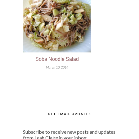
Soba Noodle Salad
March 10, 2014
GET EMAIL UPDATES
Subscribe to receive new posts and updates
from Leah Claire in your inbox: