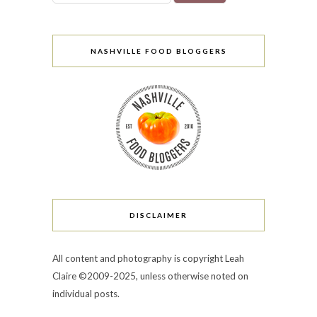
NASHVILLE FOOD BLOGGERS
DISCLAIMER
All content and photography is copyright Leah
Claire ©2009-2025, unless otherwise noted on
individual posts.