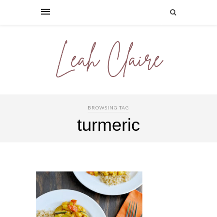
BROWSING TAG
turmeric