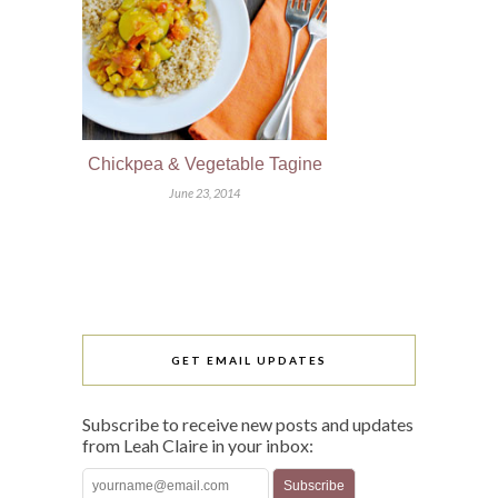
Chickpea & Vegetable Tagine
June 23, 2014
GET EMAIL UPDATES
Subscribe to receive new posts and updates
from Leah Claire in your inbox: