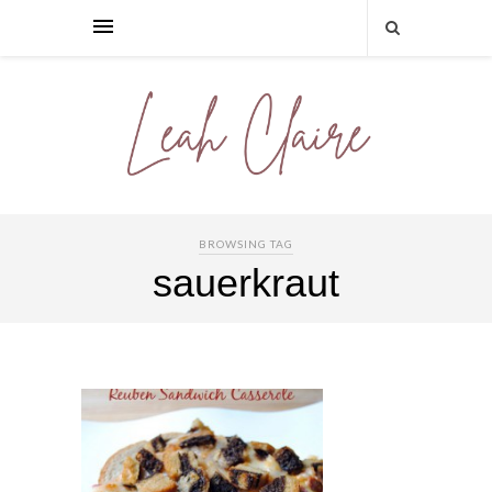
BROWSING TAG
sauerkraut