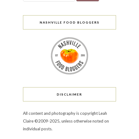
NASHVILLE FOOD BLOGGERS
DISCLAIMER
All content and photography is copyright Leah
Claire ©2009-2025, unless otherwise noted on
individual posts.