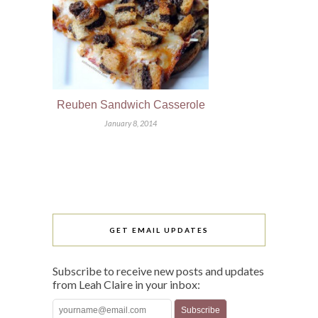
Reuben Sandwich Casserole
January 8, 2014
GET EMAIL UPDATES
Subscribe to receive new posts and updates
from Leah Claire in your inbox: