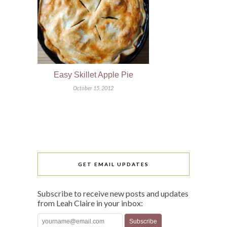
Easy Skillet Apple Pie
October 15, 2012
GET EMAIL UPDATES
Subscribe to receive new posts and updates
from Leah Claire in your inbox: