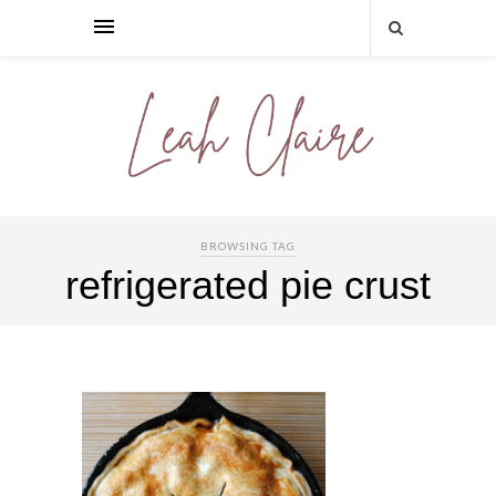
BROWSING TAG
refrigerated pie crust