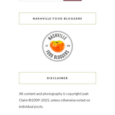
NASHVILLE FOOD BLOGGERS
DISCLAIMER
All content and photography is copyright Leah
Claire ©2009-2025, unless otherwise noted on
individual posts.