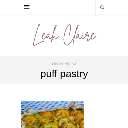
BROWSING TAG
puff pastry