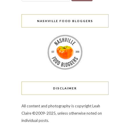
NASHVILLE FOOD BLOGGERS
DISCLAIMER
All content and photography is copyright Leah
Claire ©2009-2025, unless otherwise noted on
individual posts.