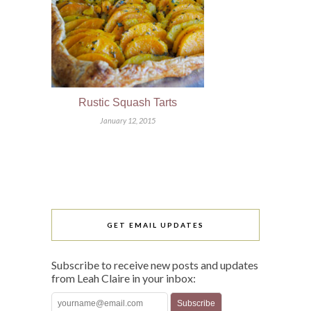
Rustic Squash Tarts
January 12, 2015
GET EMAIL UPDATES
Subscribe to receive new posts and updates
from Leah Claire in your inbox: