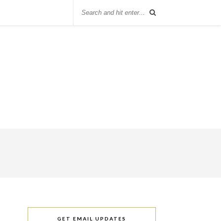
GET EMAIL UPDATES