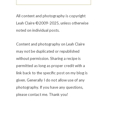
All content and photography is copyright
Leah Claire ©2009-2025, unless otherwise
noted on individual posts.
Content and photography on Leah Claire
may not be duplicated or republished
without permission. Sharing a recipe is
permitted as long as proper credit with a
link back to the specific post on my blog is
given. Generally I do not allow use of any
photography. If you have any questions,
please contact me. Thank you!