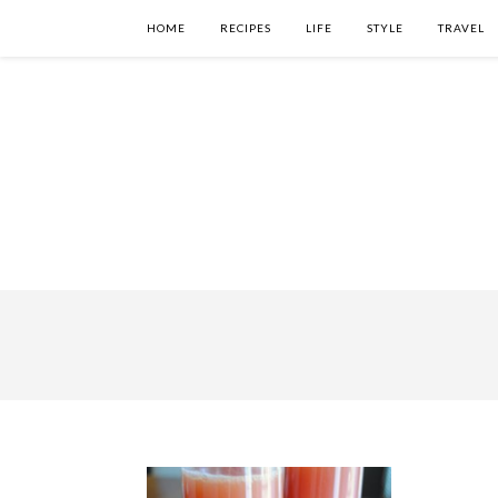
HOME
RECIPES
LIFE
STYLE
TRAVEL