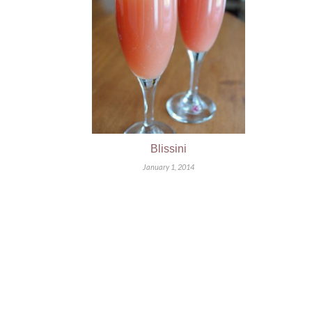
Blissini
January 1, 2014