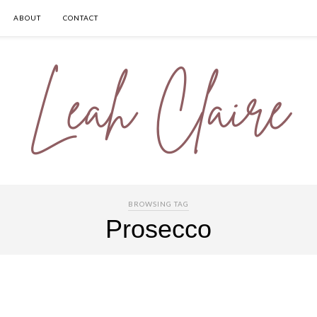
ABOUT
CONTACT
BROWSING TAG
Prosecco