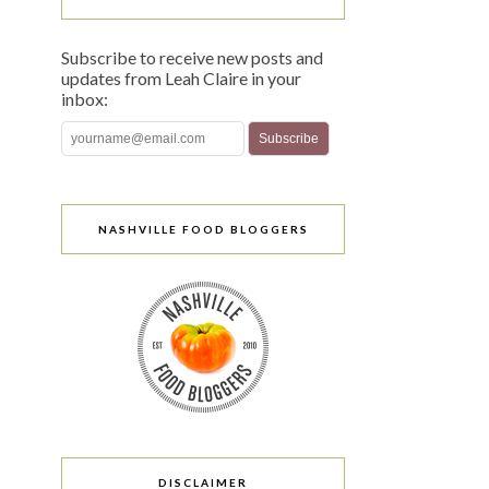
Subscribe to receive new posts and
updates from Leah Claire in your
inbox:
NASHVILLE FOOD BLOGGERS
DISCLAIMER