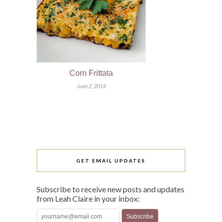
Corn Frittata
June 2, 2014
GET EMAIL UPDATES
Subscribe to receive new posts and updates
from Leah Claire in your inbox: