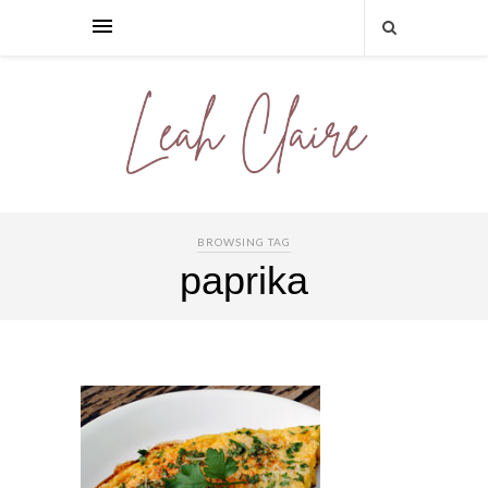
BROWSING TAG
paprika