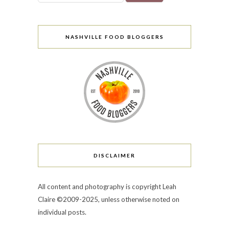
NASHVILLE FOOD BLOGGERS
DISCLAIMER
All content and photography is copyright Leah
Claire ©2009-2025, unless otherwise noted on
individual posts.