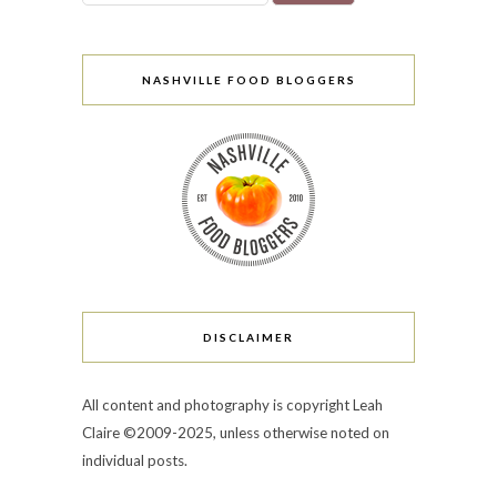
NASHVILLE FOOD BLOGGERS
DISCLAIMER
All content and photography is copyright Leah
Claire ©2009-2025, unless otherwise noted on
individual posts.