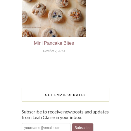
Mini Pancake Bites
October 7, 2013
GET EMAIL UPDATES
Subscribe to receive new posts and updates
from Leah Claire in your inbox: