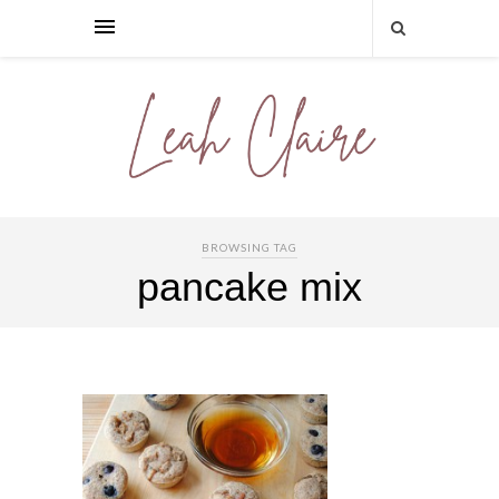
BROWSING TAG
pancake mix