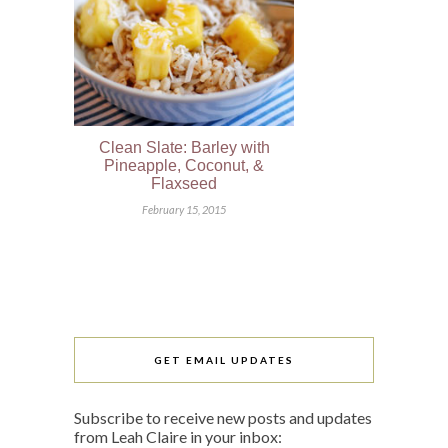
Clean Slate: Barley with
Pineapple, Coconut, &
Flaxseed
February 15, 2015
GET EMAIL UPDATES
Subscribe to receive new posts and updates
from Leah Claire in your inbox: