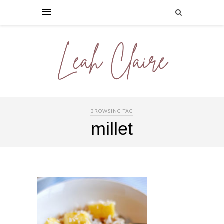
BROWSING TAG
millet