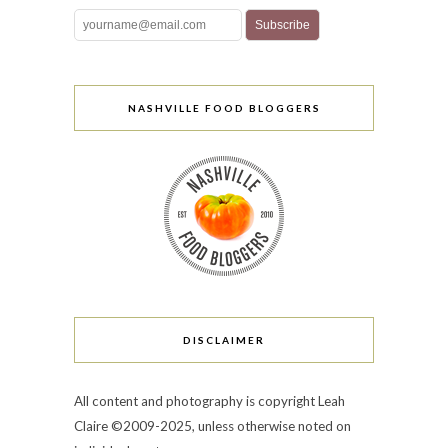
NASHVILLE FOOD BLOGGERS
DISCLAIMER
All content and photography is copyright Leah
Claire ©2009-2025, unless otherwise noted on