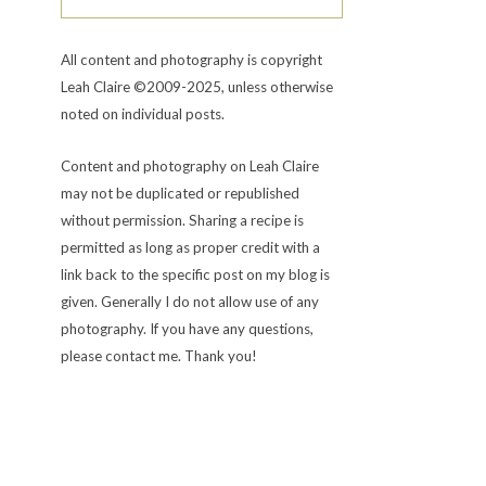
All content and photography is copyright
Leah Claire ©2009-2025, unless otherwise
noted on individual posts.
Content and photography on Leah Claire
may not be duplicated or republished
without permission. Sharing a recipe is
permitted as long as proper credit with a
link back to the specific post on my blog is
given. Generally I do not allow use of any
photography. If you have any questions,
please contact me. Thank you!