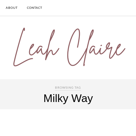
ABOUT
CONTACT
BROWSING TAG
Milky Way