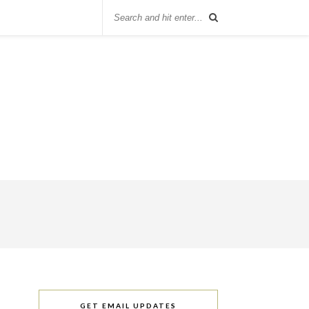
GET EMAIL UPDATES