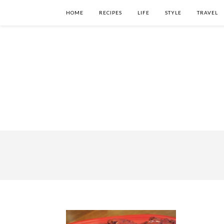
HOME
RECIPES
LIFE
STYLE
TRAVEL