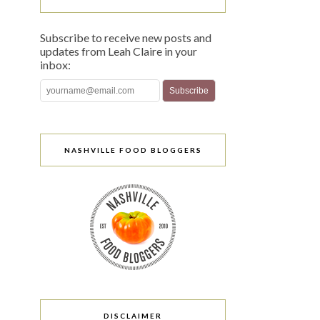
Subscribe to receive new posts and
updates from Leah Claire in your
inbox:
NASHVILLE FOOD BLOGGERS
DISCLAIMER