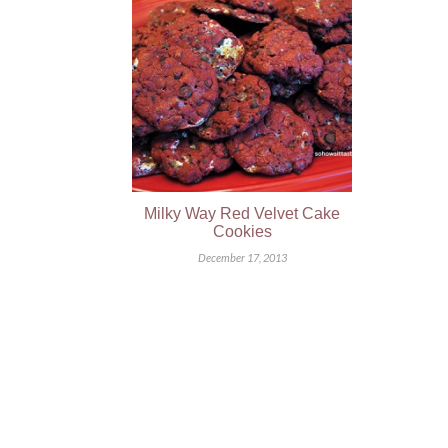
Milky Way Red Velvet Cake
Cookies
December 17, 2013