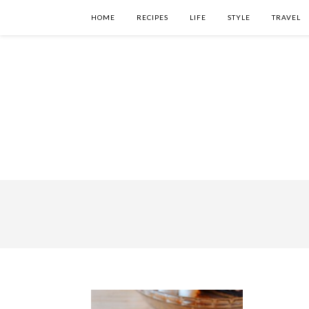
HOME
RECIPES
LIFE
STYLE
TRAVEL