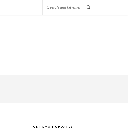
GET EMAIL UPDATES