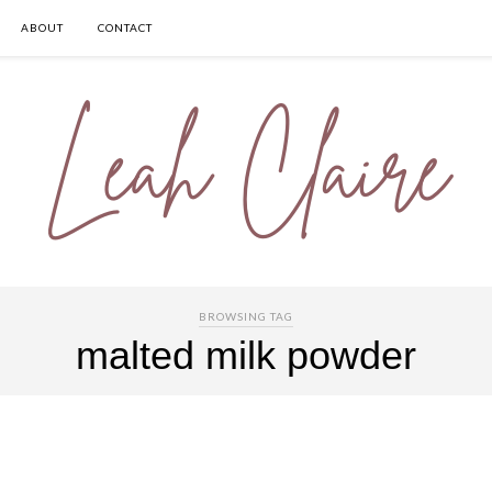
ABOUT
CONTACT
BROWSING TAG
malted milk powder