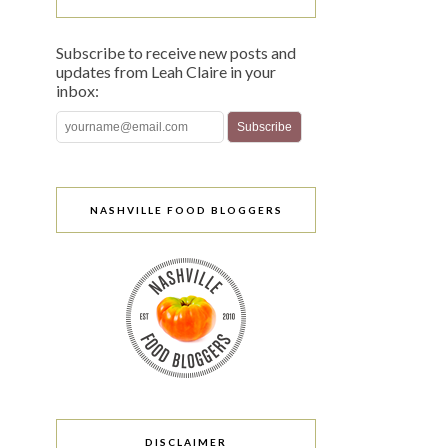
Subscribe to receive new posts and
updates from Leah Claire in your
inbox:
NASHVILLE FOOD BLOGGERS
DISCLAIMER