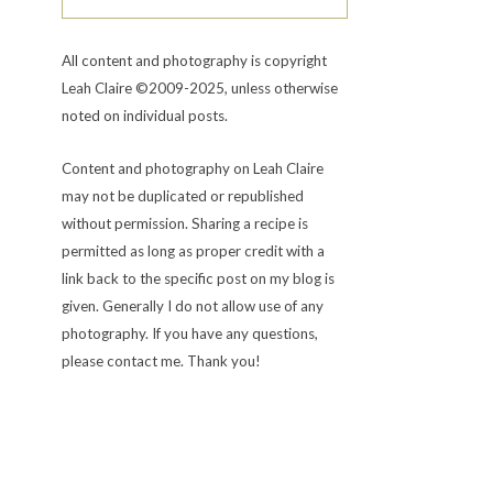
All content and photography is copyright
Leah Claire ©2009-2025, unless otherwise
noted on individual posts.
Content and photography on Leah Claire
may not be duplicated or republished
without permission. Sharing a recipe is
permitted as long as proper credit with a
link back to the specific post on my blog is
given. Generally I do not allow use of any
photography. If you have any questions,
please contact me. Thank you!