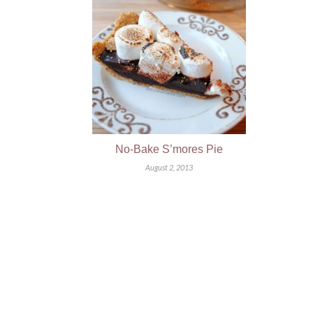
No-Bake S’mores Pie
August 2, 2013