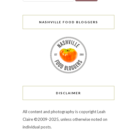
NASHVILLE FOOD BLOGGERS
DISCLAIMER
All content and photography is copyright Leah
Claire ©2009-2025, unless otherwise noted on
individual posts.