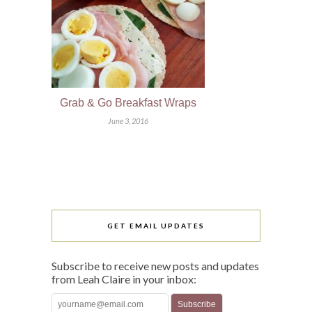
Grab & Go Breakfast Wraps
June 3, 2016
GET EMAIL UPDATES
Subscribe to receive new posts and updates
from Leah Claire in your inbox: