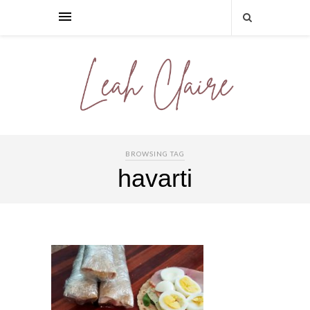
BROWSING TAG
havarti