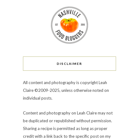
DISCLAIMER
All content and photography is copyright Leah
Claire ©2009-2025, unless otherwise noted on
individual posts.
Content and photography on Leah Claire may not
be duplicated or republished without permission.
Sharing a recipe is permitted as long as proper
credit with a link back to the specific post on my