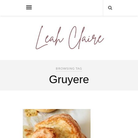
BROWSING TAG
Gruyere