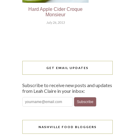
Hard Apple Cider Croque
Monsieur
July 26, 2013
GET EMAIL UPDATES
Subscribe to receive new posts and updates
from Leah Claire in your inbox:
NASHVILLE FOOD BLOGGERS