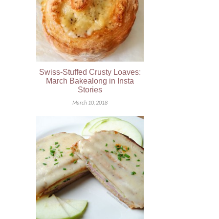
Swiss-Stuffed Crusty Loaves:
March Bakealong in Insta
Stories
March 10, 2018