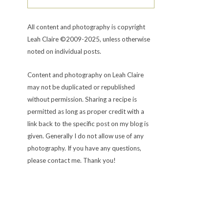
All content and photography is copyright
Leah Claire ©2009-2025, unless otherwise
noted on individual posts.
Content and photography on Leah Claire
may not be duplicated or republished
without permission. Sharing a recipe is
permitted as long as proper credit with a
link back to the specific post on my blog is
given. Generally I do not allow use of any
photography. If you have any questions,
please contact me. Thank you!