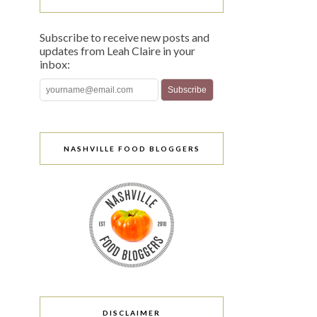
Subscribe to receive new posts and
updates from Leah Claire in your
inbox:
NASHVILLE FOOD BLOGGERS
DISCLAIMER