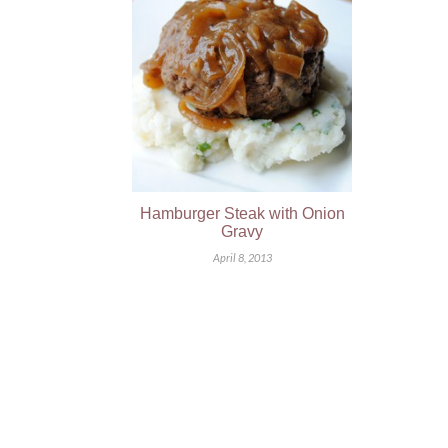
Hamburger Steak with Onion
Gravy
April 8, 2013