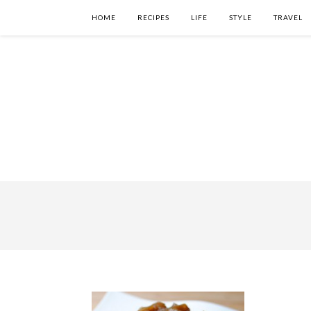
HOME
RECIPES
LIFE
STYLE
TRAVEL