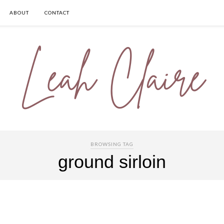
ABOUT
CONTACT
BROWSING TAG
ground sirloin