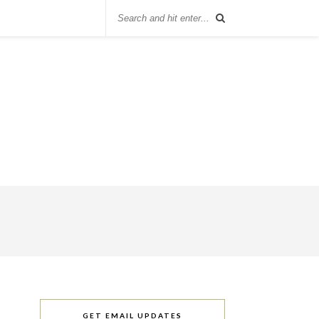
GET EMAIL UPDATES