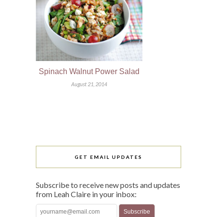
Spinach Walnut Power Salad
August 21, 2014
GET EMAIL UPDATES
Subscribe to receive new posts and updates
from Leah Claire in your inbox: