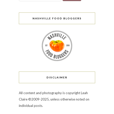
NASHVILLE FOOD BLOGGERS
DISCLAIMER
All content and photography is copyright Leah
Claire ©2009-2025, unless otherwise noted on
individual posts.