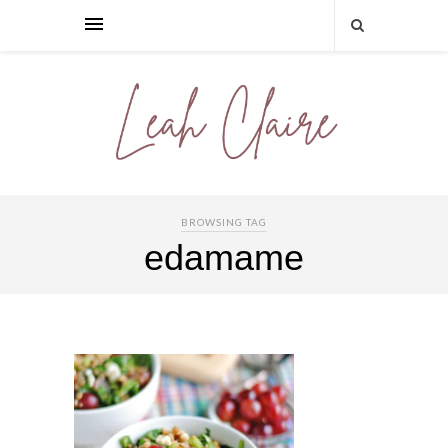
BROWSING TAG
edamame