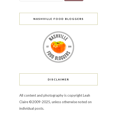
NASHVILLE FOOD BLOGGERS
DISCLAIMER
All content and photography is copyright Leah
Claire ©2009-2025, unless otherwise noted on
individual posts.