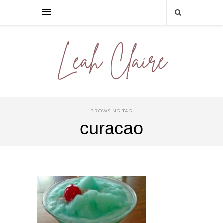
BROWSING TAG
curacao