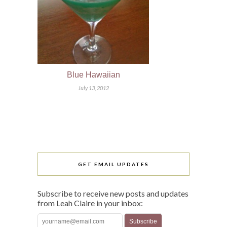
Blue Hawaiian
July 13, 2012
GET EMAIL UPDATES
Subscribe to receive new posts and updates
from Leah Claire in your inbox: