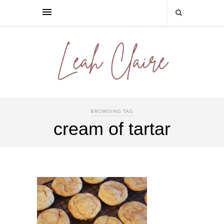
BROWSING TAG
cream of tartar