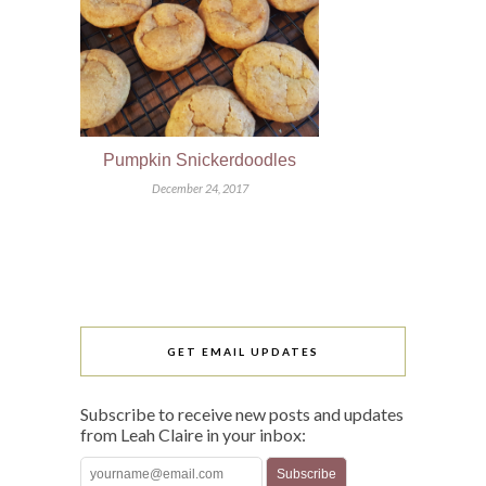
Pumpkin Snickerdoodles
December 24, 2017
GET EMAIL UPDATES
Subscribe to receive new posts and updates
from Leah Claire in your inbox: