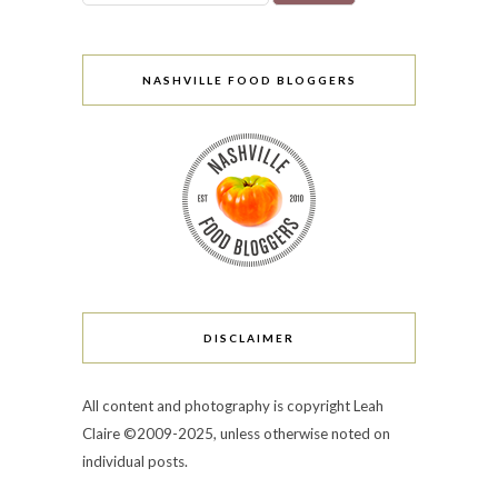
NASHVILLE FOOD BLOGGERS
DISCLAIMER
All content and photography is copyright Leah
Claire ©2009-2025, unless otherwise noted on
individual posts.