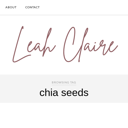
ABOUT
CONTACT
BROWSING TAG
chia seeds