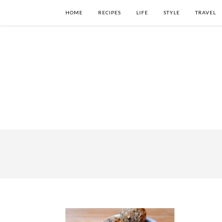
HOME
RECIPES
LIFE
STYLE
TRAVEL