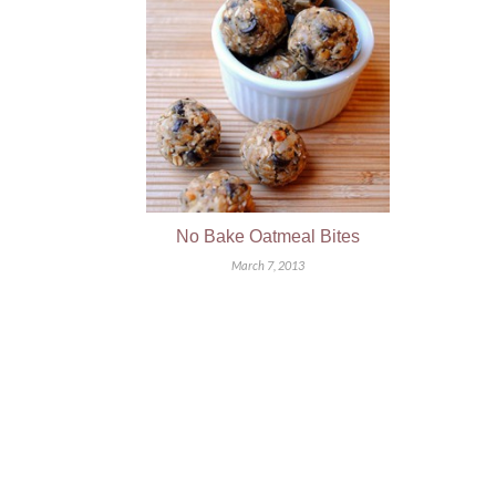
No Bake Oatmeal Bites
March 7, 2013