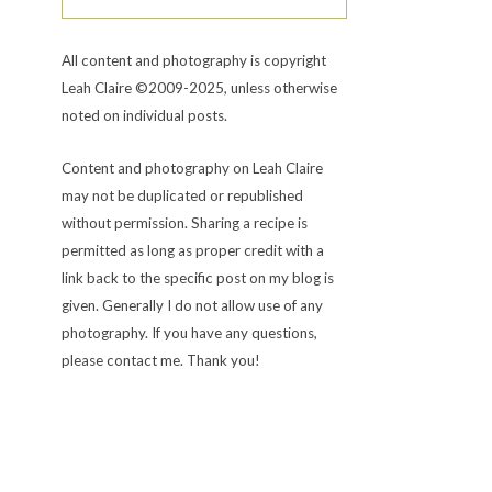
All content and photography is copyright
Leah Claire ©2009-2025, unless otherwise
noted on individual posts.
Content and photography on Leah Claire
may not be duplicated or republished
without permission. Sharing a recipe is
permitted as long as proper credit with a
link back to the specific post on my blog is
given. Generally I do not allow use of any
photography. If you have any questions,
please contact me. Thank you!