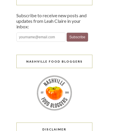
Subscribe to receive new posts and
updates from Leah Claire in your
inbox:
NASHVILLE FOOD BLOGGERS
DISCLAIMER