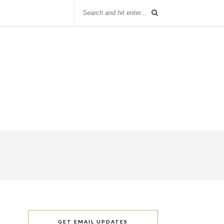
GET EMAIL UPDATES