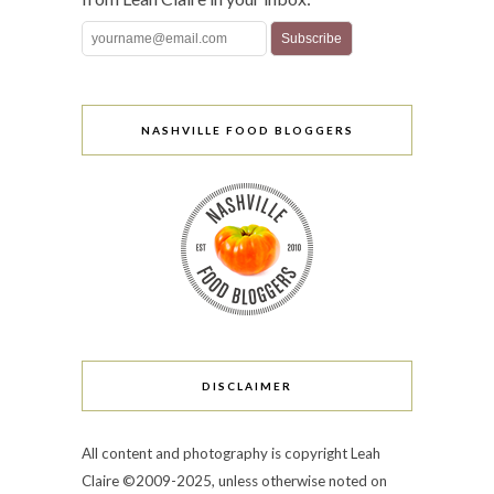
NASHVILLE FOOD BLOGGERS
DISCLAIMER
All content and photography is copyright Leah
Claire ©2009-2025, unless otherwise noted on