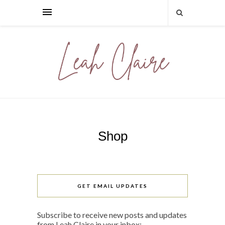
Shop
GET EMAIL UPDATES
Subscribe to receive new posts and updates
from Leah Claire in your inbox: