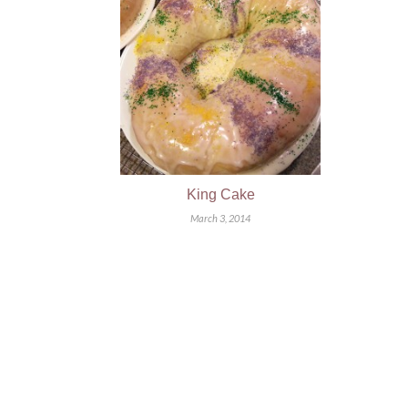
King Cake
March 3, 2014