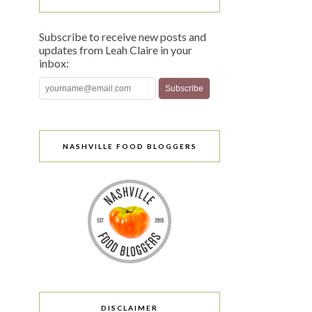
Subscribe to receive new posts and
updates from Leah Claire in your
inbox:
NASHVILLE FOOD BLOGGERS
DISCLAIMER