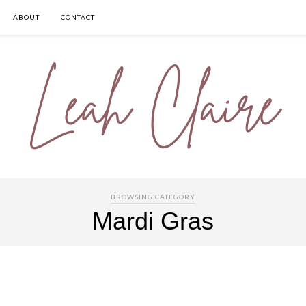
ABOUT
CONTACT
BROWSING CATEGORY
Mardi Gras