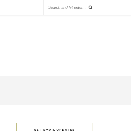
GET EMAIL UPDATES