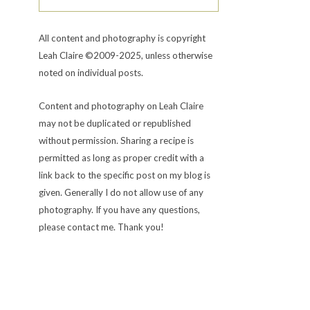
All content and photography is copyright
Leah Claire ©2009-2025, unless otherwise
noted on individual posts.
Content and photography on Leah Claire
may not be duplicated or republished
without permission. Sharing a recipe is
permitted as long as proper credit with a
link back to the specific post on my blog is
given. Generally I do not allow use of any
photography. If you have any questions,
please contact me. Thank you!