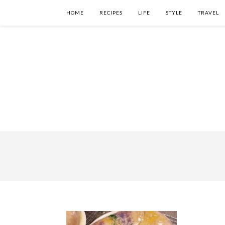
HOME
RECIPES
LIFE
STYLE
TRAVEL