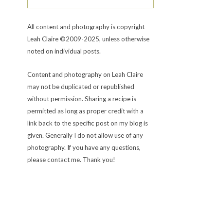
All content and photography is copyright
Leah Claire ©2009-2025, unless otherwise
noted on individual posts.
Content and photography on Leah Claire
may not be duplicated or republished
without permission. Sharing a recipe is
permitted as long as proper credit with a
link back to the specific post on my blog is
given. Generally I do not allow use of any
photography. If you have any questions,
please contact me. Thank you!