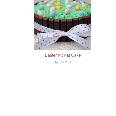
Easter Kit Kat Cake
April 19, 2011