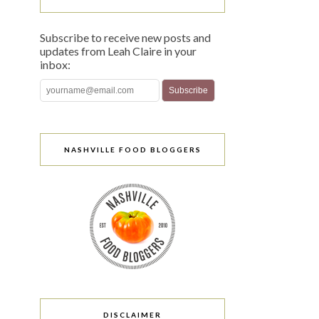
Subscribe to receive new posts and
updates from Leah Claire in your
inbox:
NASHVILLE FOOD BLOGGERS
DISCLAIMER