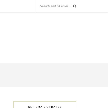
GET EMAIL UPDATES