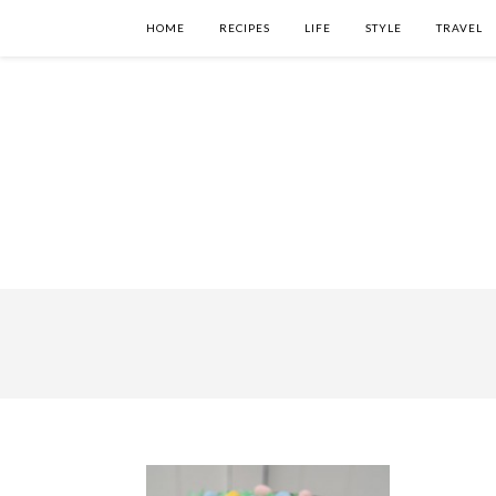
HOME
RECIPES
LIFE
STYLE
TRAVEL