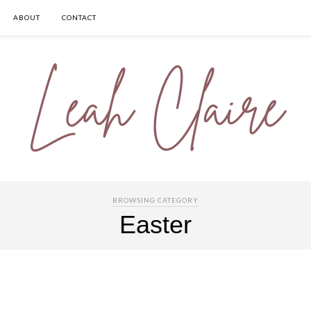
ABOUT
CONTACT
BROWSING CATEGORY
Easter