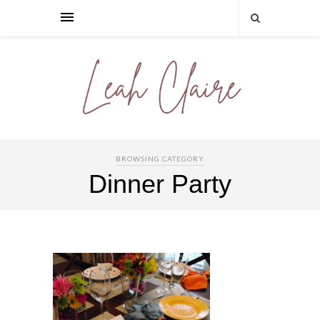
BROWSING CATEGORY
Dinner Party