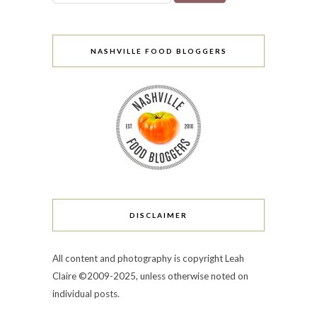
NASHVILLE FOOD BLOGGERS
DISCLAIMER
All content and photography is copyright Leah
Claire ©2009-2025, unless otherwise noted on
individual posts.