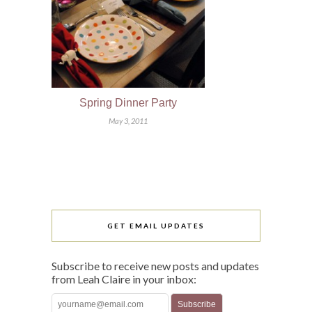
Spring Dinner Party
May 3, 2011
GET EMAIL UPDATES
Subscribe to receive new posts and updates
from Leah Claire in your inbox: