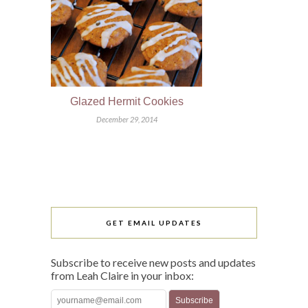
Glazed Hermit Cookies
December 29, 2014
GET EMAIL UPDATES
Subscribe to receive new posts and updates
from Leah Claire in your inbox: