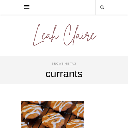
BROWSING TAG
currants