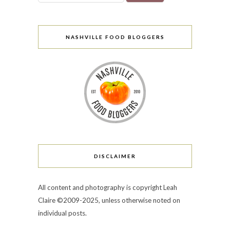
NASHVILLE FOOD BLOGGERS
DISCLAIMER
All content and photography is copyright Leah
Claire ©2009-2025, unless otherwise noted on
individual posts.