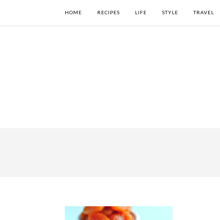
HOME
RECIPES
LIFE
STYLE
TRAVEL