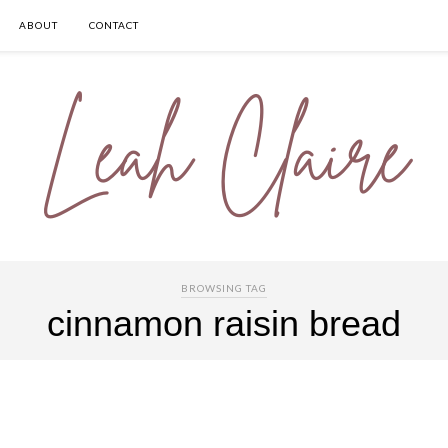
ABOUT
CONTACT
BROWSING TAG
cinnamon raisin bread