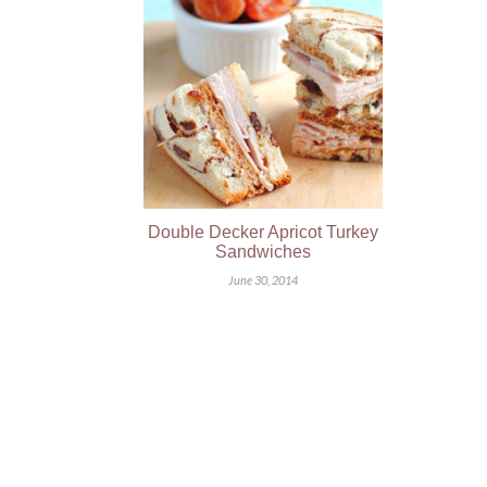
Double Decker Apricot Turkey
Sandwiches
June 30, 2014