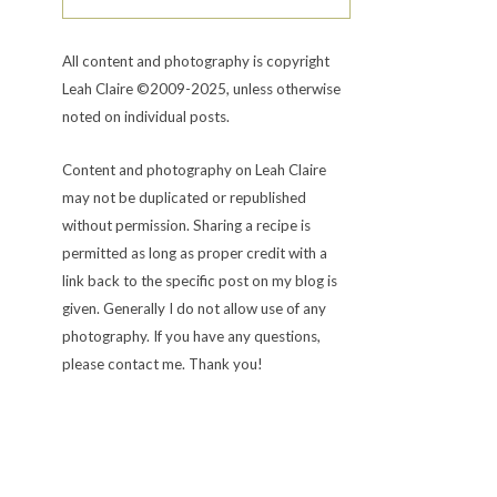
All content and photography is copyright
Leah Claire ©2009-2025, unless otherwise
noted on individual posts.
Content and photography on Leah Claire
may not be duplicated or republished
without permission. Sharing a recipe is
permitted as long as proper credit with a
link back to the specific post on my blog is
given. Generally I do not allow use of any
photography. If you have any questions,
please contact me. Thank you!