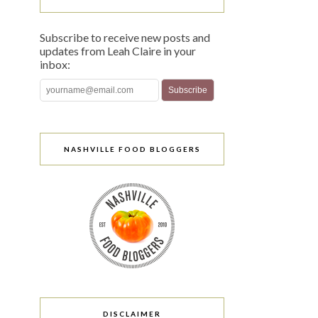
Subscribe to receive new posts and
updates from Leah Claire in your
inbox:
NASHVILLE FOOD BLOGGERS
DISCLAIMER