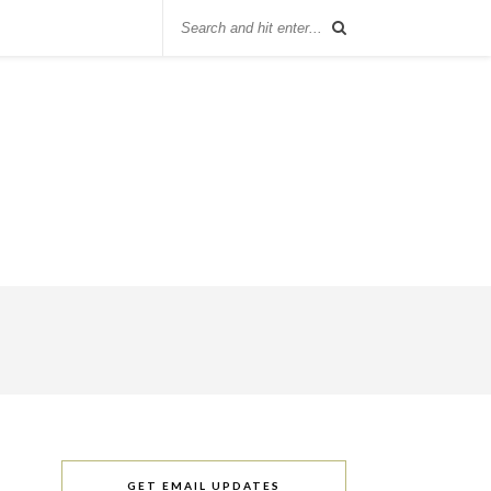
GET EMAIL UPDATES