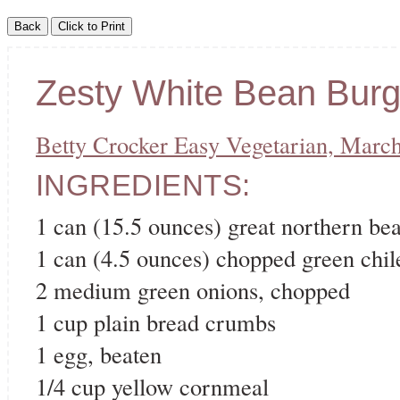
Zesty White Bean Burg
Betty Crocker Easy Vegetarian, Marc
INGREDIENTS:
1 can (15.5 ounces) great northern be
1 can (4.5 ounces) chopped green chil
2 medium green onions, chopped
1 cup plain bread crumbs
1 egg, beaten
1/4 cup yellow cornmeal