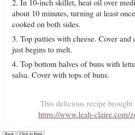
2. In 10-inch skillet, heat oil over med
about 10 minutes, turning at least once
cooked on both sides.
3. Top patties with cheese. Cover and 
just begins to melt.
4. Top bottom halves of buns with lett
salsa. Cover with tops of buns.
This delicious recipe brought
https://www.leah-claire.com/z