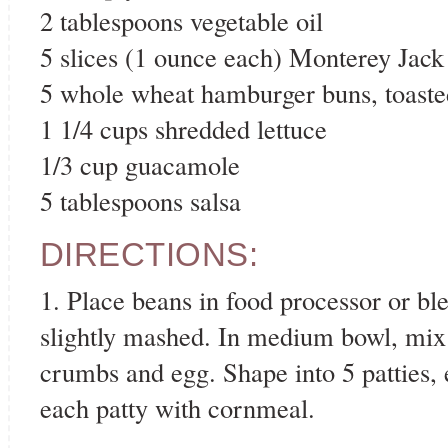
2 tablespoons vegetable oil
5 slices (1 ounce each) Monterey Jack
5 whole wheat hamburger buns, toaste
1 1/4 cups shredded lettuce
1/3 cup guacamole
5 tablespoons salsa
DIRECTIONS:
1. Place beans in food processor or bl
slightly mashed. In medium bowl, mix 
crumbs and egg. Shape into 5 patties, 
each patty with cornmeal.