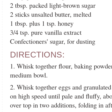
2 tbsp. packed light-brown sugar
2 sticks unsalted butter, melted
1 tbsp. plus 1 tsp. honey
3/4 tsp. pure vanilla extract
Confectioners' sugar, for dusting
DIRECTIONS:
1. Whisk together flour, baking powder
medium bowl.
2. Whisk together eggs and granulated
on high speed until pale and fluffy, ab
over top in two additions, folding in a