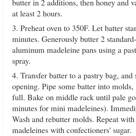
butter in 2 additions, then honey and va
at least 2 hours.
3. Preheat oven to 350F. Let batter st
minutes. Generously butter 2 standard-
aluminum madeleine pans using a past
spray.
4. Transfer batter to a pastry bag, and 
opening. Pipe some batter into molds, 
full. Bake on middle rack until pale go
minutes for mini madeleines). Immedi
Wash and rebutter molds. Repeat with 
madeleines with confectioners' sugar.