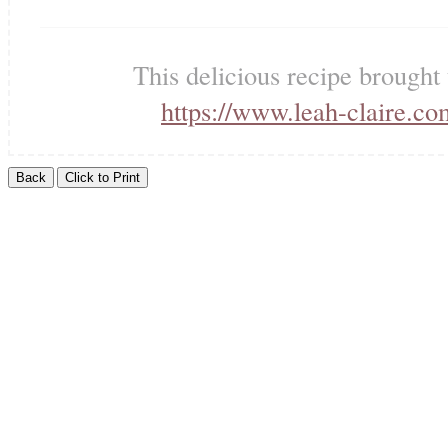
This delicious recipe brought
https://www.leah-claire.co