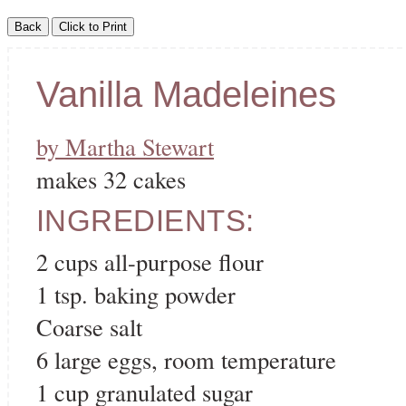
Vanilla Madeleines
by Martha Stewart
makes 32 cakes
INGREDIENTS:
2 cups all-purpose flour
1 tsp. baking powder
Coarse salt
6 large eggs, room temperature
1 cup granulated sugar