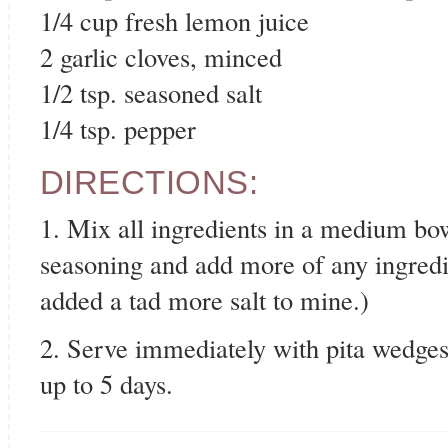
1/4 cup fresh lemon juice
2 garlic cloves, minced
1/2 tsp. seasoned salt
1/4 tsp. pepper
DIRECTIONS:
1. Mix all ingredients in a medium bow
seasoning and add more of any ingredien
added a tad more salt to mine.)
2. Serve immediately with pita wedges o
up to 5 days.