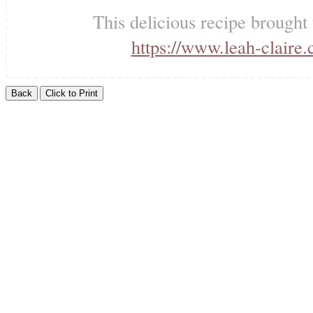
This delicious recipe brought
https://www.leah-claire.