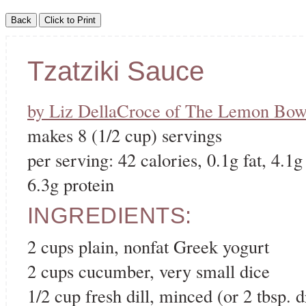
Tzatziki Sauce
by Liz DellaCroce of The Lemon Bow
makes 8 (1/2 cup) servings
per serving: 42 calories, 0.1g fat, 4.1g
6.3g protein
INGREDIENTS:
2 cups plain, nonfat Greek yogurt
2 cups cucumber, very small dice
1/2 cup fresh dill, minced (or 2 tbsp. d