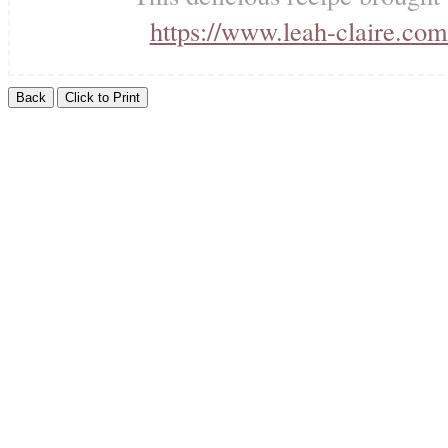
https://www.leah-claire.com