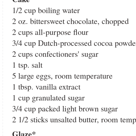
1/2 cup boiling water
2 oz. bittersweet chocolate, chopped
2 cups all-purpose flour
3/4 cup Dutch-processed cocoa powde
2 cups confectioners' sugar
1 tsp. salt
5 large eggs, room temperature
1 tbsp. vanilla extract
1 cup granulated sugar
3/4 cup packed light brown sugar
2 1/2 sticks unsalted butter, room tem
Glaze*