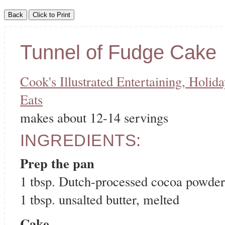
Tunnel of Fudge Cake
Cook's Illustrated Entertaining, Holid
Eats
makes about 12-14 servings
INGREDIENTS:
Prep the pan
1 tbsp. Dutch-processed cocoa powder
1 tbsp. unsalted butter, melted
Cake