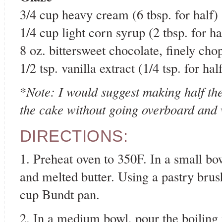
3/4 cup heavy cream (6 tbsp. for half)
1/4 cup light corn syrup (2 tbsp. for ha
8 oz. bittersweet chocolate, finely chop
1/2 tsp. vanilla extract (1/4 tsp. for hal
*
Note: I would suggest making half the 
the cake without going overboard and
DIRECTIONS:
1. Preheat oven to 350F. In a small b
and melted butter. Using a pastry brush
cup Bundt pan.
2. In a medium bowl, pour the boiling