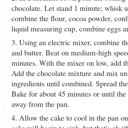
chocolate. Let stand 1 minute; whisk 
combine the flour, cocoa powder, confec
liquid measuring cup, combine eggs and
3. Using an electric mixer, combine th
and butter. Beat on medium-high speed 
minutes. With the mixer on low, add t
Add the chocolate mixture and mix unt
ingredients until combined. Spread the
Bake for about 45 minutes or until the 
away from the pan.
4. Allow the cake to cool in the pan on
cake will begin to sink, but that's ok (t