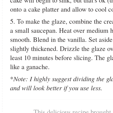
onto a cake platter and allow to cool c
5. To make the glaze, combine the cre
a small saucepan. Heat over medium hea
smooth. Blend in the vanilla. Set aside
slightly thickened. Drizzle the glaze ov
least 10 minutes before slicing. The g
like a ganache.
*
Note: I highly suggest dividing the gla
and will look better if you use less.
This delicious recipe brought