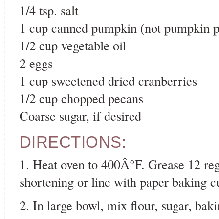
1/4 tsp. salt
1 cup canned pumpkin (not pumpkin pie
1/2 cup vegetable oil
2 eggs
1 cup sweetened dried cranberries
1/2 cup chopped pecans
Coarse sugar, if desired
DIRECTIONS:
1. Heat oven to 400Â°F. Grease 12 reg
shortening or line with paper baking c
2. In large bowl, mix flour, sugar, ba