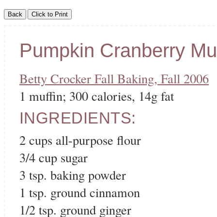
Pumpkin Cranberry Muf
Betty Crocker Fall Baking, Fall 2006
1 muffin; 300 calories, 14g fat
INGREDIENTS:
2 cups all-purpose flour
3/4 cup sugar
3 tsp. baking powder
1 tsp. ground cinnamon
1/2 tsp. ground ginger