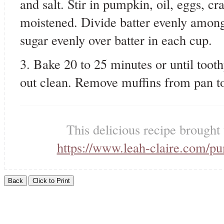
and salt. Stir in pumpkin, oil, eggs, cr
moistened. Divide batter evenly among
sugar evenly over batter in each cup.
3. Bake 20 to 25 minutes or until toot
out clean. Remove muffins from pan t
This delicious recipe brought
https://www.leah-claire.com/p