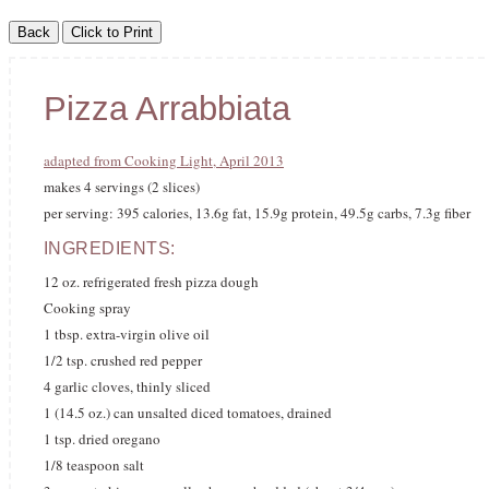
Pizza Arrabbiata
adapted from Cooking Light, April 2013
makes 4 servings (2 slices)
per serving: 395 calories, 13.6g fat, 15.9g protein, 49.5g carbs, 7.3g fiber
INGREDIENTS:
12 oz. refrigerated fresh pizza dough
Cooking spray
1 tbsp. extra-virgin olive oil
1/2 tsp. crushed red pepper
4 garlic cloves, thinly sliced
1 (14.5 oz.) can unsalted diced tomatoes, drained
1 tsp. dried oregano
1/8 teaspoon salt