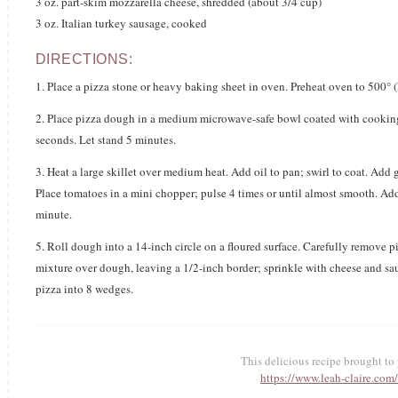
3 oz. part-skim mozzarella cheese, shredded (about 3/4 cup)
3 oz. Italian turkey sausage, cooked
DIRECTIONS:
1. Place a pizza stone or heavy baking sheet in oven. Preheat oven to 500° (
2. Place pizza dough in a medium microwave-safe bowl coated with cook
seconds. Let stand 5 minutes.
3. Heat a large skillet over medium heat. Add oil to pan; swirl to coat. Add 
Place tomatoes in a mini chopper; pulse 4 times or until almost smooth. Add
minute.
5. Roll dough into a 14-inch circle on a floured surface. Carefully remove
mixture over dough, leaving a 1/2-inch border; sprinkle with cheese and sau
pizza into 8 wedges.
This delicious recipe brought t
https://www.leah-claire.com/