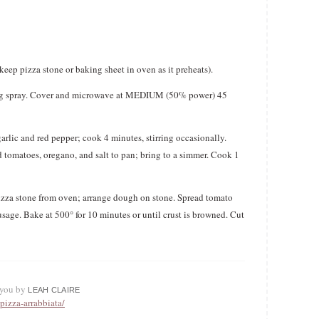
keep pizza stone or baking sheet in oven as it preheats).
ing spray. Cover and microwave at MEDIUM (50% power) 45
garlic and red pepper; cook 4 minutes, stirring occasionally.
 tomatoes, oregano, and salt to pan; bring to a simmer. Cook 1
 pizza stone from oven; arrange dough on stone. Spread tomato
sage. Bake at 500° for 10 minutes or until crust is browned. Cut
o you by
LEAH CLAIRE
pizza-arrabbiata/