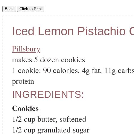
Iced Lemon Pistachio 
Pillsbury
makes 5 dozen cookies
1 cookie: 90 calories, 4g fat, 11g carbs
protein
INGREDIENTS:
Cookies
1/2 cup butter, softened
1/2 cup granulated sugar