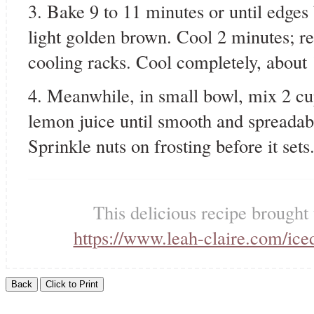
3. Bake 9 to 11 minutes or until edges 
light golden brown. Cool 2 minutes; r
cooling racks. Cool completely, about
4. Meanwhile, in small bowl, mix 2 c
lemon juice until smooth and spreadabl
Sprinkle nuts on frosting before it sets
This delicious recipe brought
https://www.leah-claire.com/ice