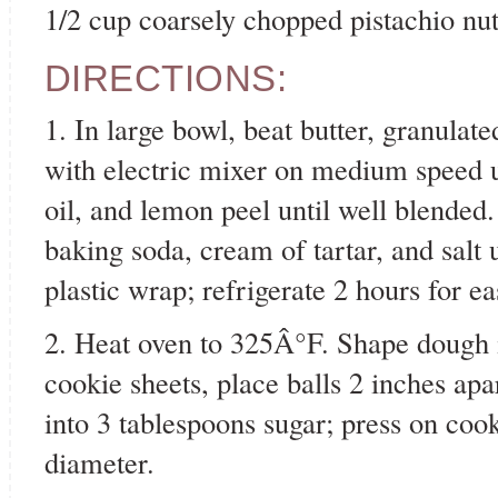
1/2 cup coarsely chopped pistachio nu
DIRECTIONS:
1. In large bowl, beat butter, granula
with electric mixer on medium speed unt
oil, and lemon peel until well blended.
baking soda, cream of tartar, and salt 
plastic wrap; refrigerate 2 hours for ea
2. Heat oven to 325Â°F. Shape dough i
cookie sheets, place balls 2 inches apa
into 3 tablespoons sugar; press on coo
diameter.