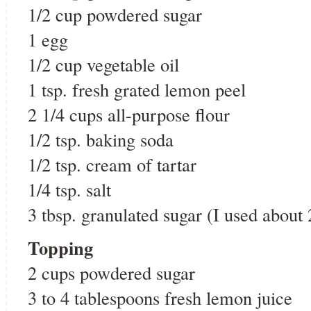
1/2 cup powdered sugar
1 egg
1/2 cup vegetable oil
1 tsp. fresh grated lemon peel
2 1/4 cups all-purpose flour
1/2 tsp. baking soda
1/2 tsp. cream of tartar
1/4 tsp. salt
3 tbsp. granulated sugar (I used about 
Topping
2 cups powdered sugar
3 to 4 tablespoons fresh lemon juice