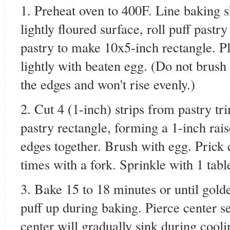
1. Preheat oven to 400F. Line baking 
lightly floured surface, roll puff pastr
pastry to make 10x5-inch rectangle. P
lightly with beaten egg. (Do not brush 
the edges and won't rise evenly.)
2. Cut 4 (1-inch) strips from pastry tr
pastry rectangle, forming a 1-inch rais
edges together. Brush with egg. Prick 
times with a fork. Sprinkle with 1 tab
3. Bake 15 to 18 minutes or until gold
puff up during baking. Pierce center se
center will gradually sink during cool