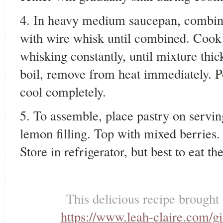
4. In heavy medium saucepan, combine a
with wire whisk until combined. Cook
whisking constantly, until mixture thic
boil, remove from heat immediately. 
cool completely.
5. To assemble, place pastry on serving
lemon filling. Top with mixed berries
Store in refrigerator, but best to eat t
This delicious recipe brought
https://www.leah-claire.com/g