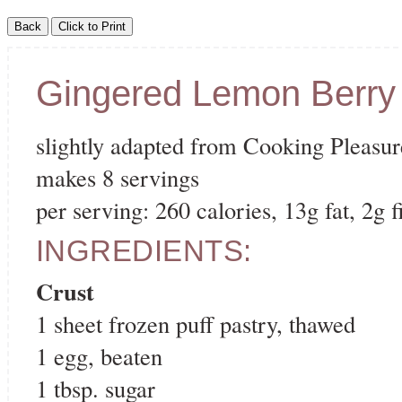
Gingered Lemon Berry 
slightly adapted from Cooking Pleasur
makes 8 servings
per serving: 260 calories, 13g fat, 2g f
INGREDIENTS:
Crust
1 sheet frozen puff pastry, thawed
1 egg, beaten
1 tbsp. sugar