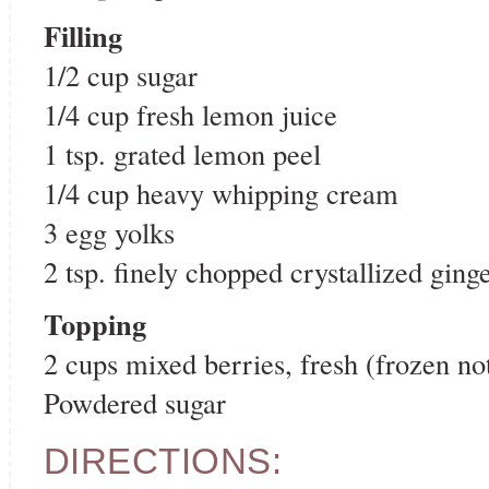
Filling
1/2 cup sugar
1/4 cup fresh lemon juice
1 tsp. grated lemon peel
1/4 cup heavy whipping cream
3 egg yolks
2 tsp. finely chopped crystallized ging
Topping
2 cups mixed berries, fresh (frozen 
Powdered sugar
DIRECTIONS: