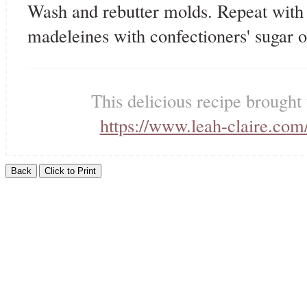
Wash and rebutter molds. Repeat with 
madeleines with confectioners' sugar 
This delicious recipe brought
https://www.leah-claire.com