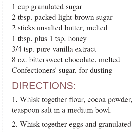
1 cup granulated sugar
2 tbsp. packed light-brown sugar
2 sticks unsalted butter, melted
1 tbsp. plus 1 tsp. honey
3/4 tsp. pure vanilla extract
8 oz. bittersweet chocolate, melted
Confectioners' sugar, for dusting
DIRECTIONS:
1. Whisk together flour, cocoa powder
teaspoon salt in a medium bowl.
2. Whisk together eggs and granulated