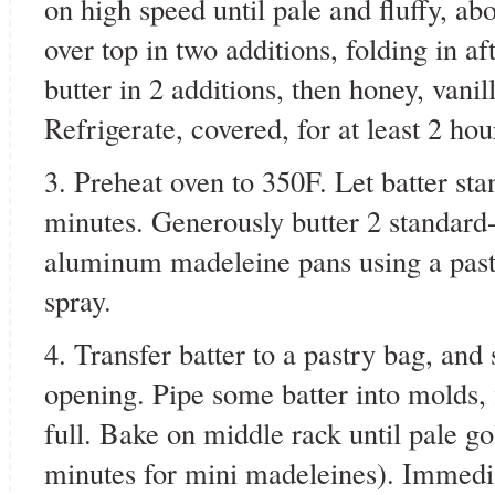
on high speed until pale and fluffy, ab
over top in two additions, folding in a
butter in 2 additions, then honey, vanil
Refrigerate, covered, for at least 2 hou
3. Preheat oven to 350F. Let batter st
minutes. Generously butter 2 standard-
aluminum madeleine pans using a past
spray.
4. Transfer batter to a pastry bag, and 
opening. Pipe some batter into molds, 
full. Bake on middle rack until pale go
minutes for mini madeleines). Immedi