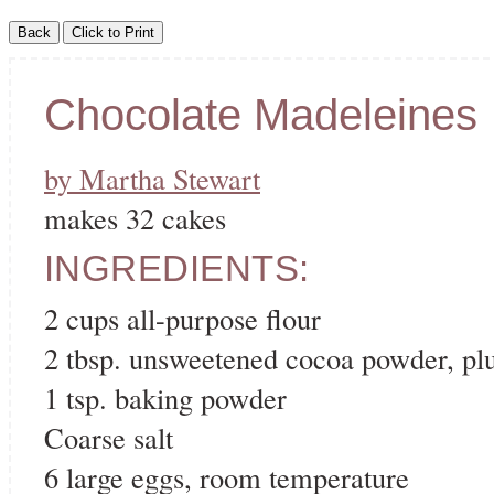
Chocolate Madeleines
by Martha Stewart
makes 32 cakes
INGREDIENTS:
2 cups all-purpose flour
2 tbsp. unsweetened cocoa powder, plus
1 tsp. baking powder
Coarse salt
6 large eggs, room temperature