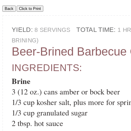
YIELD:
TOTAL TIME:
8 SERVINGS
1 H
BRINING)
Beer-Brined Barbecue
INGREDIENTS:
Brine
3 (12 oz.) cans amber or bock beer
1/3 cup kosher salt, plus more for spri
1/3 cup granulated sugar
2 tbsp. hot sauce