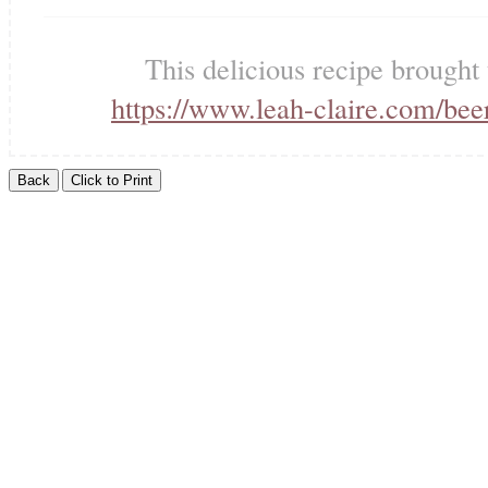
This delicious recipe brought
https://www.leah-claire.com/bee