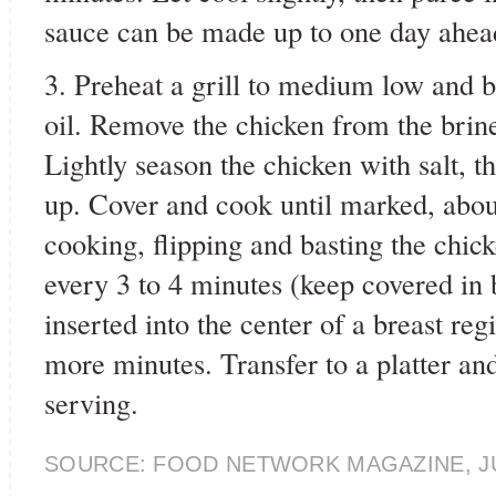
sauce can be made up to one day ahead
3. Preheat a grill to medium low and b
oil. Remove the chicken from the brine
Lightly season the chicken with salt, th
up. Cover and cook until marked, abou
cooking, flipping and basting the chic
every 3 to 4 minutes (keep covered in
inserted into the center of a breast re
more minutes. Transfer to a platter and
serving.
SOURCE: FOOD NETWORK MAGAZINE, J