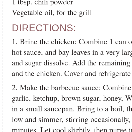
1 tbsp. chili powder
Vegetable oil, for the grill
DIRECTIONS:
1. Brine the chicken: Combine 1 can of
hot sauce, and bay leaves in a very lar
and sugar dissolve. Add the remaining 
and the chicken. Cover and refrigerate
2. Make the barbecue sauce: Combine t
garlic, ketchup, brown sugar, honey, W
in a small saucepan. Bring to a boil, 
low and simmer, stirring occasionally, 
minutes. Let cool slightly, then puree 