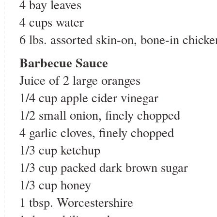
4 bay leaves
4 cups water
6 lbs. assorted skin-on, bone-in chicke
Barbecue Sauce
Juice of 2 large oranges
1/4 cup apple cider vinegar
1/2 small onion, finely chopped
4 garlic cloves, finely chopped
1/3 cup ketchup
1/3 cup packed dark brown sugar
1/3 cup honey
1 tbsp. Worcestershire