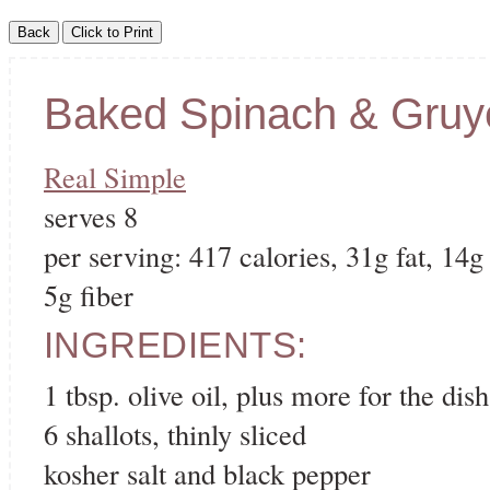
Baked Spinach & Gruy
Real Simple
serves 8
per serving: 417 calories, 31g fat, 14g
5g fiber
INGREDIENTS:
1 tbsp. olive oil, plus more for the dish
6 shallots, thinly sliced
kosher salt and black pepper