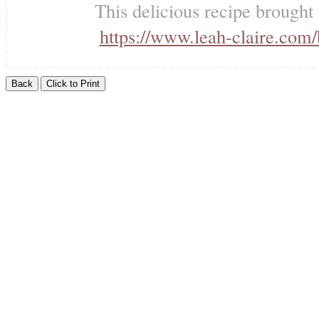
This delicious recipe brought
https://www.leah-claire.com