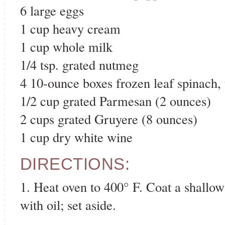
6 large eggs
1 cup heavy cream
1 cup whole milk
1/4 tsp. grated nutmeg
4 10-ounce boxes frozen leaf spinach,
1/2 cup grated Parmesan (2 ounces)
2 cups grated Gruyere (8 ounces)
1 cup dry white wine
DIRECTIONS:
1. Heat oven to 400° F. Coat a shallow
with oil; set aside.