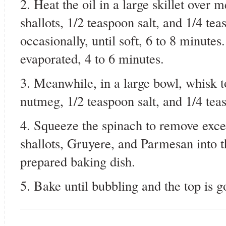
2. Heat the oil in a large skillet over
shallots, 1/2 teaspoon salt, and 1/4 te
occasionally, until soft, 6 to 8 minute
evaporated, 4 to 6 minutes.
3. Meanwhile, in a large bowl, whisk t
nutmeg, 1/2 teaspoon salt, and 1/4 tea
4. Squeeze the spinach to remove excess
shallots, Gruyere, and Parmesan into t
prepared baking dish.
5. Bake until bubbling and the top is 