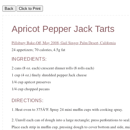
Apricot Pepper Jack Tarts
Pillsbury Bake-Off, May 2008, Gail Singer, Palm Desert, California
24 appetizers; 70 calories, 4.5g fat
INGREDIENTS:
2 cans (8 oz. each) crescent dinner rolls (8 rolls each)
1 cup (4 oz.) finely shredded pepper Jack cheese
1/4 cup apricot preserves
1/4 cup chopped pecans
DIRECTIONS:
1. Heat oven to 375Â°F. Spray 24 mini muffin cups with cooking spray.
2. Unroll each can of dough into a large rectangle; press perforations to seal
Place each strip in muffin cup, pressing dough to cover bottom and side, ma