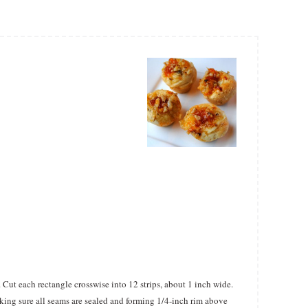
. Cut each rectangle crosswise into 12 strips, about 1 inch wide.
king sure all seams are sealed and forming 1/4-inch rim above