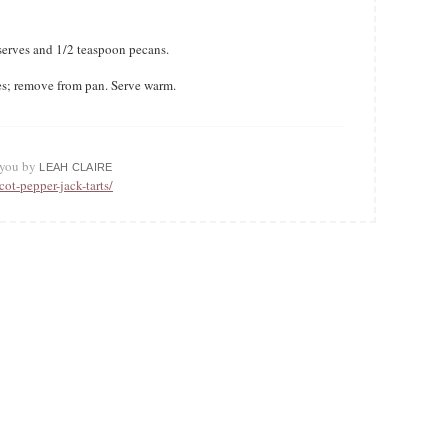
serves and 1/2 teaspoon pecans.
es; remove from pan. Serve warm.
o you by
LEAH CLAIRE
cot-pepper-jack-tarts/