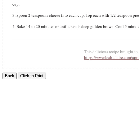
cup.
3. Spoon 2 teaspoons cheese into each cup. Top each with 1/2 teaspoon pre
4. Bake 14 to 20 minutes or until crust is deep golden brown. Cool 5 minut
This delicious recipe brought t
https://www.leah-claire.com/apri